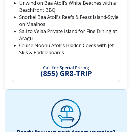
Unwind on Baa Atoll's White Beaches with a
Beachfront BBQ
Snorkel Baa Atoll's Reefs & Feast Island-Style
on Maalhos
Sail to Velaa Private Island for Fine Dining at
Aragu
Cruise Noonu Atoll's Hidden Coves with Jet
Skis & Paddleboards
Call for Special Pricing
(855) GR8-TRIP
Ready for your next dream vacation?