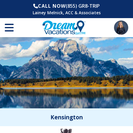
CALL NOW
(855) GR8-TRIP
Lainey Melnick, ACC & Associates
Kensington