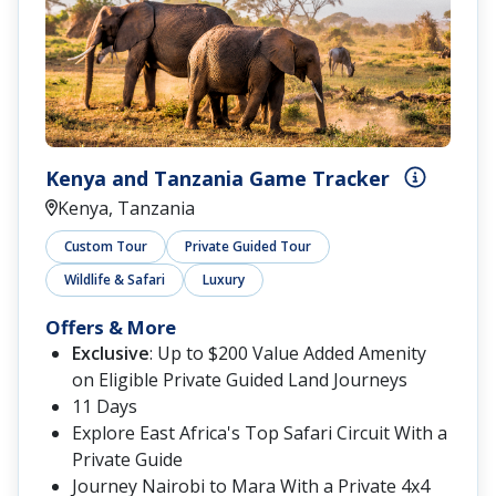
Kenya and Tanzania Game Tracker
Kenya, Tanzania
Custom Tour
Private Guided Tour
Wildlife & Safari
Luxury
Offers & More
Exclusive
: Up to $200 Value Added Amenity
on Eligible Private Guided Land Journeys
11 Days
Explore East Africa's Top Safari Circuit With a
Private Guide
Journey Nairobi to Mara With a Private 4x4