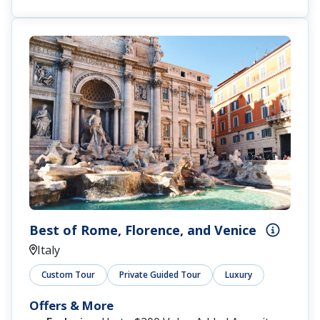
Best of Rome, Florence, and Venice
Italy
Custom Tour
Private Guided Tour
Luxury
Offers & More