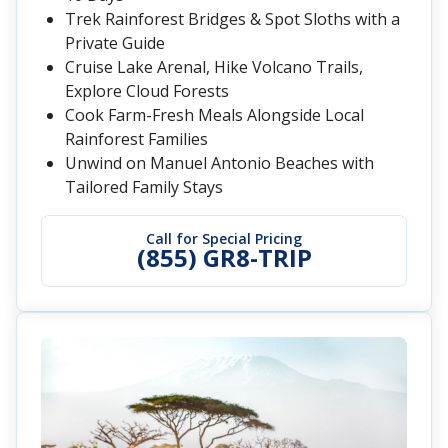
Trek Rainforest Bridges & Spot Sloths with a
Private Guide
Cruise Lake Arenal, Hike Volcano Trails,
Explore Cloud Forests
Cook Farm-Fresh Meals Alongside Local
Rainforest Families
Unwind on Manuel Antonio Beaches with
Tailored Family Stays
Call for Special Pricing
(855) GR8-TRIP