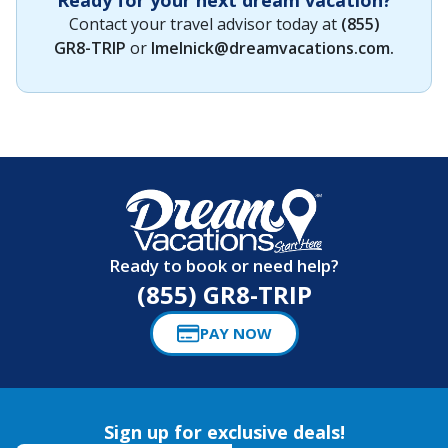
Contact your travel advisor today at
(855)
GR8-TRIP
or
lmelnick@dreamvacations.com
.
Ready to book or need help?
(855) GR8-TRIP
PAY NOW
Sign up for exclusive deals!