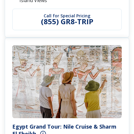
Island Views
Call for Special Pricing
(855) GR8-TRIP
Egypt Grand Tour: Nile Cruise & Sharm
El Sheikh