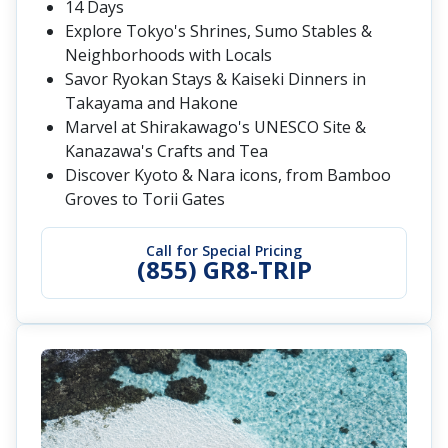
14 Days
Explore Tokyo's Shrines, Sumo Stables &
Neighborhoods with Locals
Savor Ryokan Stays & Kaiseki Dinners in
Takayama and Hakone
Marvel at Shirakawago's UNESCO Site &
Kanazawa's Crafts and Tea
Discover Kyoto & Nara icons, from Bamboo
Groves to Torii Gates
Call for Special Pricing
(855) GR8-TRIP