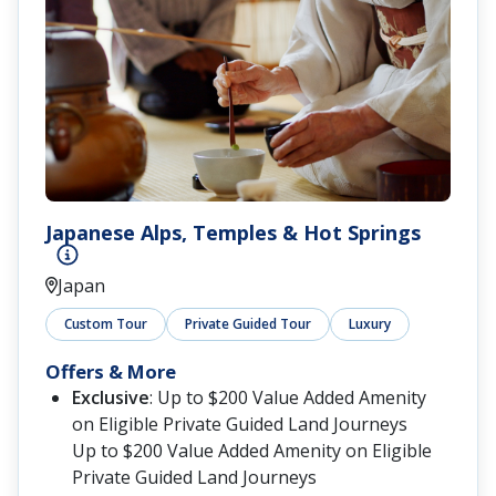
Japanese Alps, Temples & Hot Springs
Japan
Custom Tour
Private Guided Tour
Luxury
Offers & More
Exclusive
: Up to $200 Value Added Amenity
on Eligible Private Guided Land Journeys
Up to $200 Value Added Amenity on Eligible
Private Guided Land Journeys