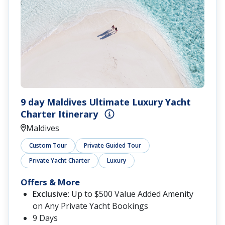
9 day Maldives Ultimate Luxury Yacht
Charter Itinerary
Maldives
Custom Tour
Private Guided Tour
Private Yacht Charter
Luxury
Offers & More
Exclusive
: Up to $500 Value Added Amenity
on Any Private Yacht Bookings
9 Days