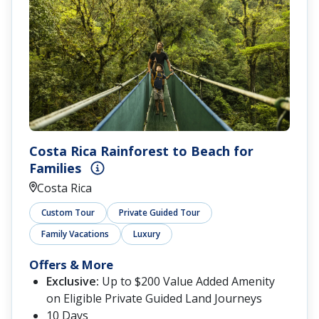
Costa Rica Rainforest to Beach for
Families
Costa Rica
Custom Tour
Private Guided Tour
Family Vacations
Luxury
Offers & More
Exclusive:
Up to $200 Value Added Amenity
on Eligible Private Guided Land Journeys
10 Days