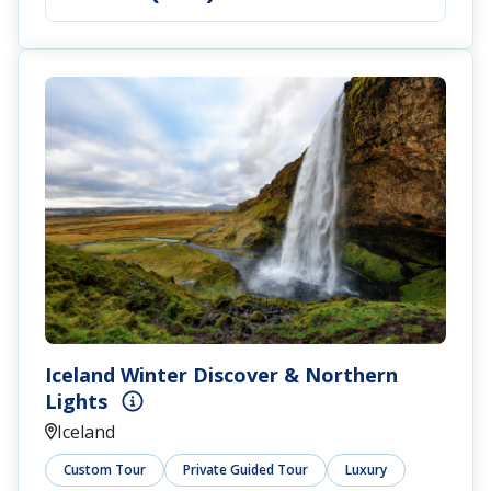
Iceland Winter Discover & Northern
Lights
Iceland
Custom Tour
Private Guided Tour
Luxury