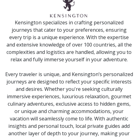
Kensington specializes in crafting personalized
journeys that cater to your preferences, ensuring
every trip is a unique experience. With the expertise
and extensive knowledge of over 100 countries, all the
complexities and logistics are handled, allowing you to
relax and fully immerse yourself in your adventure.
Every traveler is unique, and Kensington’s personalized
journeys are designed to reflect your specific interests
and desires. Whether you're seeking culturally
immersive experiences, luxurious relaxation, gourmet
culinary adventures, exclusive access to hidden gems,
or unique and charming accommodations, your
vacation will seamlessly come to life. With authentic
insights and personal touch, local private guides add
another layer of depth to your journey, making your