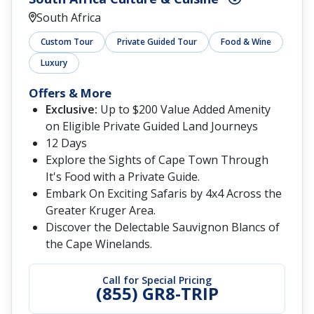
South Africa
Custom Tour
Private Guided Tour
Food & Wine
Luxury
Offers & More
Exclusive:
Up to $200 Value Added Amenity
on Eligible Private Guided Land Journeys
12 Days
Explore the Sights of Cape Town Through
It's Food with a Private Guide.
Embark On Exciting Safaris by 4x4 Across the
Greater Kruger Area.
Discover the Delectable Sauvignon Blancs of
the Cape Winelands.
Call for Special Pricing
(855) GR8-TRIP