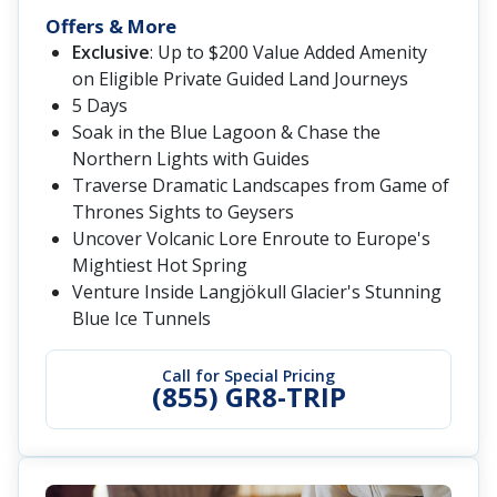
Offers & More
Exclusive
: Up to $200 Value Added Amenity
on Eligible Private Guided Land Journeys
5 Days
Soak in the Blue Lagoon & Chase the
Northern Lights with Guides
Traverse Dramatic Landscapes from Game of
Thrones Sights to Geysers
Uncover Volcanic Lore Enroute to Europe's
Mightiest Hot Spring
Venture Inside Langjökull Glacier's Stunning
Blue Ice Tunnels
Call for Special Pricing
(855) GR8-TRIP