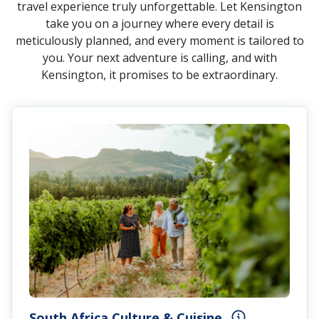
travel experience truly unforgettable. Let Kensington
take you on a journey where every detail is
meticulously planned, and every moment is tailored to
you. Your next adventure is calling, and with
Kensington, it promises to be extraordinary.
South Africa Culture & Cuisine