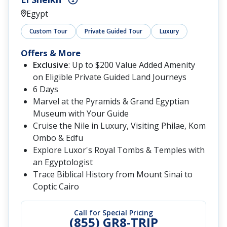
Egypt
Custom Tour
Private Guided Tour
Luxury
Offers & More
Exclusive
: Up to $200 Value Added Amenity
on Eligible Private Guided Land Journeys
6 Days
Marvel at the Pyramids & Grand Egyptian
Museum with Your Guide
Cruise the Nile in Luxury, Visiting Philae, Kom
Ombo & Edfu
Explore Luxor's Royal Tombs & Temples with
an Egyptologist
Trace Biblical History from Mount Sinai to
Coptic Cairo
Call for Special Pricing
(855) GR8-TRIP