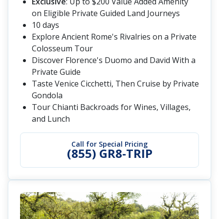
Exclusive
: Up to $200 Value Added Amenity
on Eligible Private Guided Land Journeys
10 days
Explore Ancient Rome's Rivalries on a Private
Colosseum Tour
Discover Florence's Duomo and David With a
Private Guide
Taste Venice Cicchetti, Then Cruise by Private
Gondola
Tour Chianti Backroads for Wines, Villages,
and Lunch
Call for Special Pricing
(855) GR8-TRIP