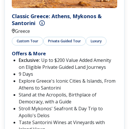
Classic Greece: Athens, Mykonos &
Santorini
Greece
Custom Tour
Private Guided Tour
Luxury
Offers & More
Exclusive:
Up to $200 Value Added Amenity
on Eligible Private Guided Land Journeys
9 Days
Explore Greece's Iconic Cities & Islands, From
Athens to Santorini
Stand at the Acropolis, Birthplace of
Democracy, with a Guide
Stroll Mykonos' Seafront & Day Trip to
Apollo's Delos
Taste Santorini Wines at Vineyards with