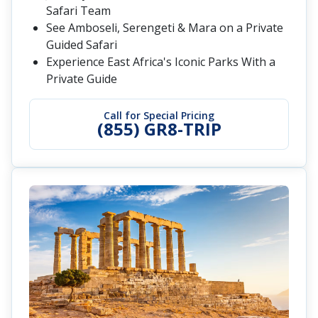
Safari Team
See Amboseli, Serengeti & Mara on a Private
Guided Safari
Experience East Africa's Iconic Parks With a
Private Guide
Call for Special Pricing
(855) GR8-TRIP