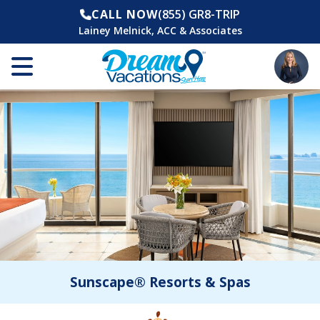
CALL NOW
(855) GR8-TRIP
Lainey Melnick, ACC & Associates
Sunscape® Resorts & Spas