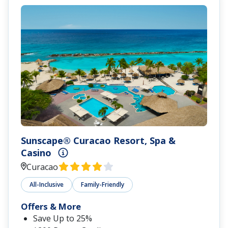
Sunscape® Curacao Resort, Spa &
Casino
Curacao
All-Inclusive
Family-Friendly
Offers & More
Save Up to 25%