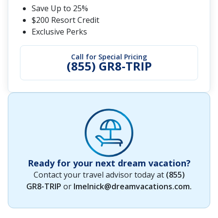
Save Up to 25%
$200 Resort Credit
Exclusive Perks
Call for Special Pricing
(855) GR8-TRIP
Ready for your next dream vacation?
Contact your travel advisor today at
(855)
GR8-TRIP
or
lmelnick@dreamvacations.com
.