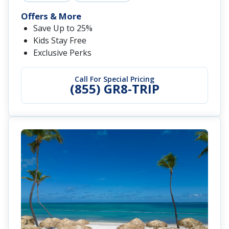
Offers & More
Save Up to 25%
Kids Stay Free
Exclusive Perks
Call For Special Pricing
(855) GR8-TRIP