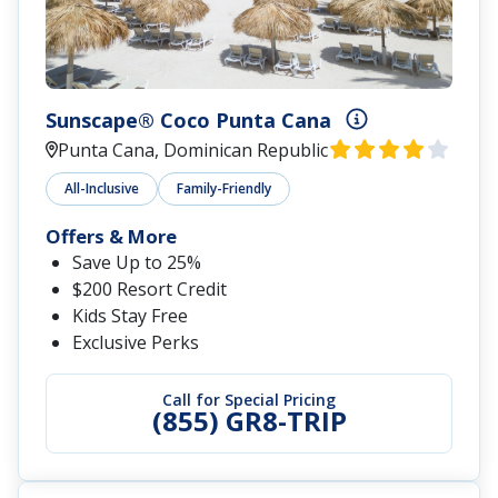
Sunscape® Coco Punta Cana
Punta Cana, Dominican Republic
All-Inclusive
Family-Friendly
Offers & More
Save Up to 25%
$200 Resort Credit
Kids Stay Free
Exclusive Perks
Call for Special Pricing
(855) GR8-TRIP