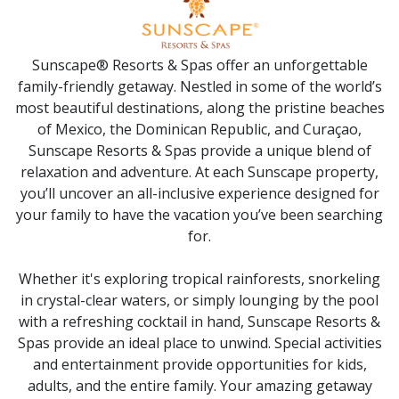
Sunscape® Resorts & Spas offer an unforgettable
family-friendly getaway. Nestled in some of the world’s
most beautiful destinations, along the pristine beaches
of Mexico, the Dominican Republic, and Curaçao,
Sunscape Resorts & Spas provide a unique blend of
relaxation and adventure. At each Sunscape property,
you’ll uncover an all-inclusive experience designed for
your family to have the vacation you’ve been searching
for.
Whether it's exploring tropical rainforests, snorkeling
in crystal-clear waters, or simply lounging by the pool
with a refreshing cocktail in hand, Sunscape Resorts &
Spas provide an ideal place to unwind. Special activities
and entertainment provide opportunities for kids,
adults, and the entire family. Your amazing getaway