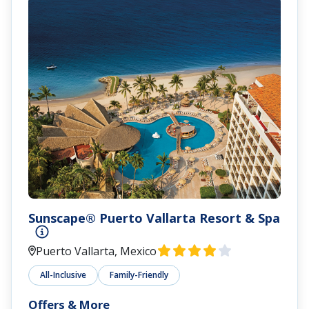
Sunscape® Puerto Vallarta Resort & Spa
Puerto Vallarta, Mexico
All-Inclusive
Family-Friendly
Offers & More