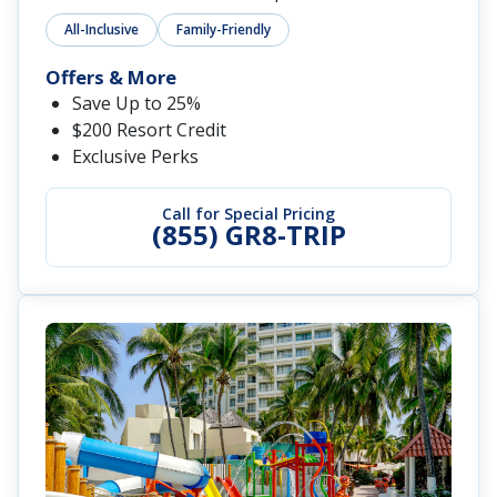
All-Inclusive
Family-Friendly
Offers & More
Save Up to 25%
$200 Resort Credit
Exclusive Perks
Call for Special Pricing
(855) GR8-TRIP