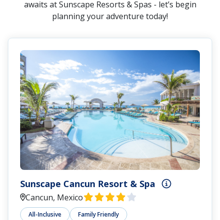
awaits at Sunscape Resorts & Spas - let’s begin
planning your adventure today!
Sunscape Cancun Resort & Spa
Cancun, Mexico
All-Inclusive
Family Friendly