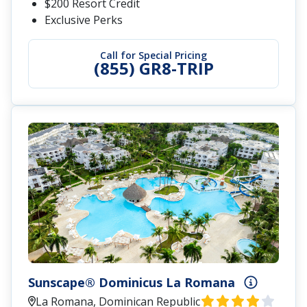
$200 Resort Credit
Exclusive Perks
Call for Special Pricing
(855) GR8-TRIP
Sunscape® Dominicus La Romana
La Romana, Dominican Republic