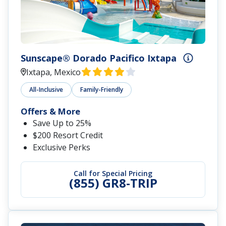
Sunscape® Dorado Pacifico Ixtapa
Ixtapa, Mexico
All-Inclusive
Family-Friendly
Offers & More
Save Up to 25%
$200 Resort Credit
Exclusive Perks
Call for Special Pricing
(855) GR8-TRIP