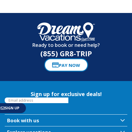
Ready to book or need help?
(855) GR8-TRIP
PAY NOW
Sign up for exclusive deals!
Book with us