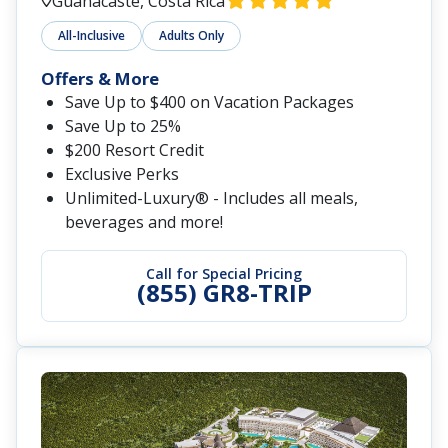
Guanacaste, Costa Rica
All-Inclusive
Adults Only
Offers & More
Save Up to $400 on Vacation Packages
Save Up to 25%
$200 Resort Credit
Exclusive Perks
Unlimited-Luxury® - Includes all meals,
beverages and more!
Call for Special Pricing
(855) GR8-TRIP