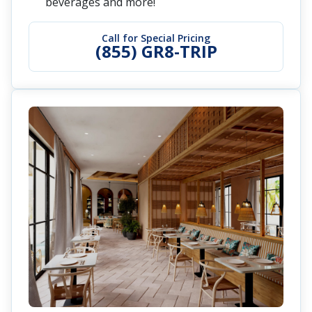
beverages and more!
Call for Special Pricing
(855) GR8-TRIP