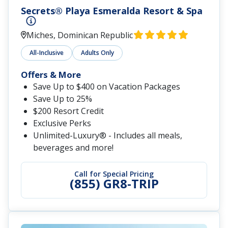
Secrets® Playa Esmeralda Resort & Spa
Miches, Dominican Republic
All-Inclusive
Adults Only
Offers & More
Save Up to $400 on Vacation Packages
Save Up to 25%
$200 Resort Credit
Exclusive Perks
Unlimited-Luxury® - Includes all meals,
beverages and more!
Call for Special Pricing
(855) GR8-TRIP