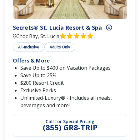
Secrets® St. Lucia Resort & Spa
Choc Bay, St. Lucia
All-Inclusive
Adults Only
Offers & More
Save Up to $400 on Vacation Packages
Save Up to 25%
$200 Resort Credit
Exclusive Perks
Unlimited-Luxury® - Includes all meals,
beverages and more!
Call for Special Pricing
(855) GR8-TRIP