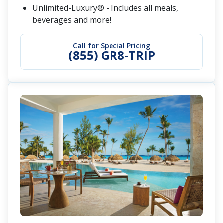
Unlimited-Luxury® - Includes all meals,
beverages and more!
Call for Special Pricing
(855) GR8-TRIP