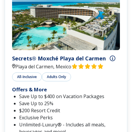
Secrets® Moxché Playa del Carmen
Playa del Carmen, Mexico
All-Inclusive
Adults Only
Offers & More
Save Up to $400 on Vacation Packages
Save Up to 25%
$200 Resort Credit
Exclusive Perks
Unlimited-Luxury® - Includes all meals,
beverages and more!