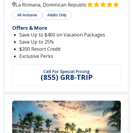
La Romana, Dominican Republic
All-Inclusive
Adults Only
Offers & More
Save Up to $400 on Vacation Packages
Save Up to 25%
$200 Resort Credit
Exclusive Perks
Call For Special Pricing
(855) GR8-TRIP