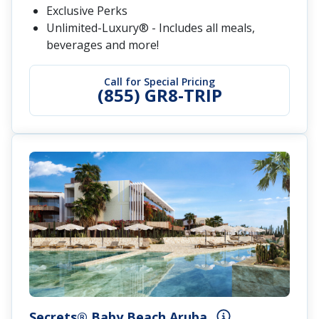
Exclusive Perks
Unlimited-Luxury® - Includes all meals,
beverages and more!
Call for Special Pricing
(855) GR8-TRIP
Secrets® Baby Beach Aruba