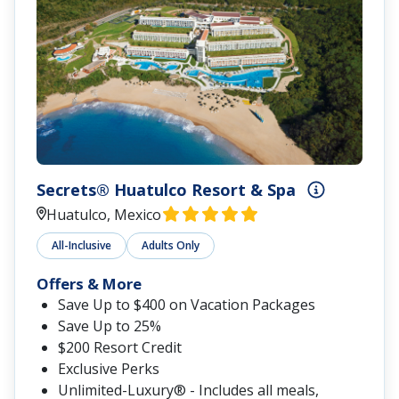
Secrets® Huatulco Resort & Spa
Huatulco, Mexico
All-Inclusive
Adults Only
Offers & More
Save Up to $400 on Vacation Packages
Save Up to 25%
$200 Resort Credit
Exclusive Perks
Unlimited-Luxury® - Includes all meals,