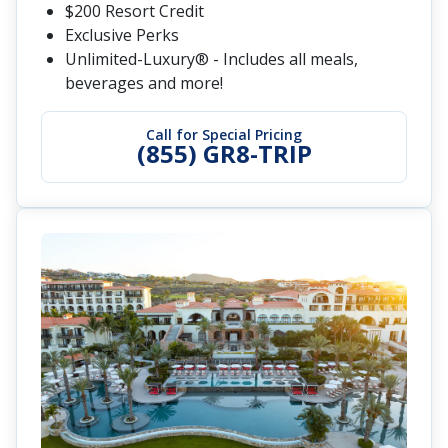
$200 Resort Credit
Exclusive Perks
Unlimited-Luxury® - Includes all meals,
beverages and more!
Call for Special Pricing
(855) GR8-TRIP