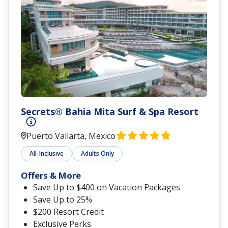
Secrets® Bahia Mita Surf & Spa Resort
Puerto Vallarta, Mexico
All-Inclusive
Adults Only
Offers & More
Save Up to $400 on Vacation Packages
Save Up to 25%
$200 Resort Credit
Exclusive Perks