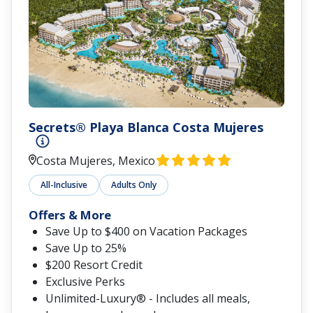
Secrets® Playa Blanca Costa Mujeres
Costa Mujeres, Mexico
All-Inclusive
Adults Only
Offers & More
Save Up to $400 on Vacation Packages
Save Up to 25%
$200 Resort Credit
Exclusive Perks
Unlimited-Luxury® - Includes all meals,