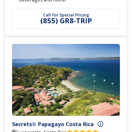
Call for Special Pricing
(855) GR8-TRIP
Secrets® Papagayo Costa Rica