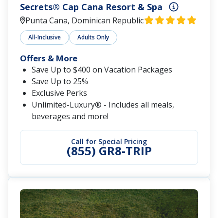
Secrets® Cap Cana Resort & Spa
Punta Cana, Dominican Republic
All-Inclusive
Adults Only
Offers & More
Save Up to $400 on Vacation Packages
Save Up to 25%
Exclusive Perks
Unlimited-Luxury® - Includes all meals,
beverages and more!
Call for Special Pricing
(855) GR8-TRIP