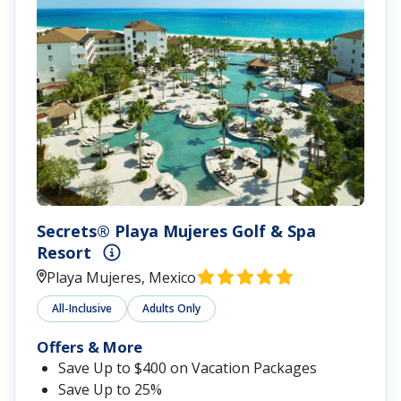
Secrets® Playa Mujeres Golf & Spa
Resort
Playa Mujeres, Mexico
All-Inclusive
Adults Only
Offers & More
Save Up to $400 on Vacation Packages
Save Up to 25%