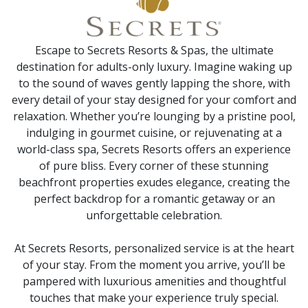
Escape to Secrets Resorts & Spas, the ultimate
destination for adults-only luxury. Imagine waking up
to the sound of waves gently lapping the shore, with
every detail of your stay designed for your comfort and
relaxation. Whether you’re lounging by a pristine pool,
indulging in gourmet cuisine, or rejuvenating at a
world-class spa, Secrets Resorts offers an experience
of pure bliss. Every corner of these stunning
beachfront properties exudes elegance, creating the
perfect backdrop for a romantic getaway or an
unforgettable celebration.
At Secrets Resorts, personalized service is at the heart
of your stay. From the moment you arrive, you’ll be
pampered with luxurious amenities and thoughtful
touches that make your experience truly special.