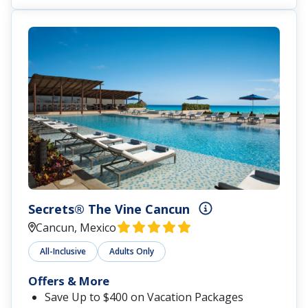
Secrets® The Vine Cancun
Cancun, Mexico
All-Inclusive
Adults Only
Offers & More
Save Up to $400 on Vacation Packages