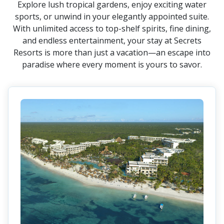
Explore lush tropical gardens, enjoy exciting water
sports, or unwind in your elegantly appointed suite.
With unlimited access to top-shelf spirits, fine dining,
and endless entertainment, your stay at Secrets
Resorts is more than just a vacation—an escape into
paradise where every moment is yours to savor.