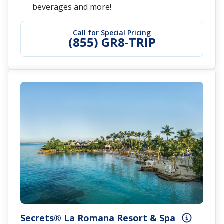
beverages and more!
Call for Special Pricing
(855) GR8-TRIP
Secrets® La Romana Resort & Spa