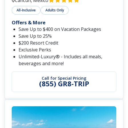
Cancun, Mexico
All-Inclusive
Adults Only
Offers & More
Save Up to $400 on Vacation Packages
Save Up to 25%
$200 Resort Credit
Exclusive Perks
Unlimited-Luxury® - Includes all meals,
beverages and more!
Call for Special Pricing
(855) GR8-TRIP