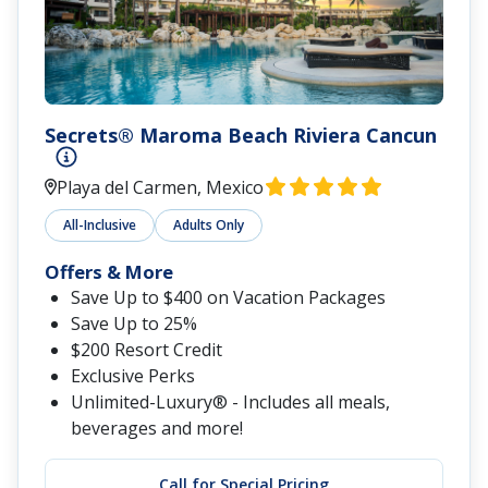
Secrets® Maroma Beach Riviera Cancun
Playa del Carmen, Mexico
All-Inclusive
Adults Only
Offers & More
Save Up to $400 on Vacation Packages
Save Up to 25%
$200 Resort Credit
Exclusive Perks
Unlimited-Luxury® - Includes all meals,
beverages and more!
Call for Special Pricing