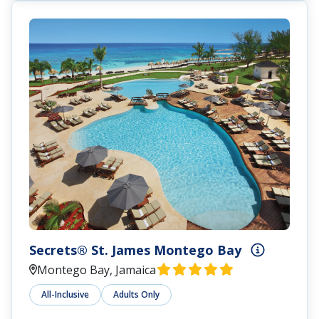
Secrets® St. James Montego Bay
Montego Bay, Jamaica
All-Inclusive
Adults Only