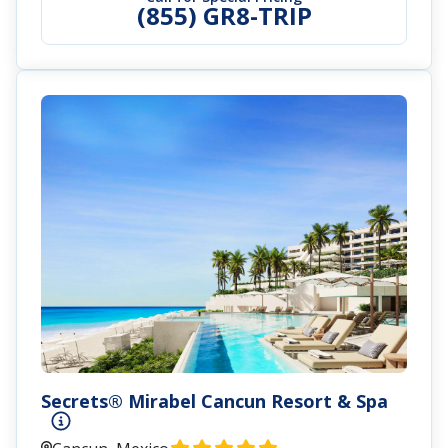
(855) GR8-TRIP
Secrets® Mirabel Cancun Resort & Spa