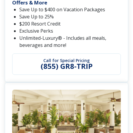
Offers & More
Save Up to $400 on Vacation Packages
Save Up to 25%
$200 Resort Credit
Exclusive Perks
Unlimited-Luxury® - Includes all meals,
beverages and more!
Call for Special Pricing
(855) GR8-TRIP