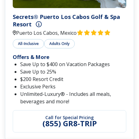
Secrets® Puerto Los Cabos Golf & Spa
Resort
Puerto Los Cabos, Mexico
All-Inclusive
Adults Only
Offers & More
Save Up to $400 on Vacation Packages
Save Up to 25%
$200 Resort Credit
Exclusive Perks
Unlimited-Luxury® - Includes all meals,
beverages and more!
Call for Special Pricing
(855) GR8-TRIP