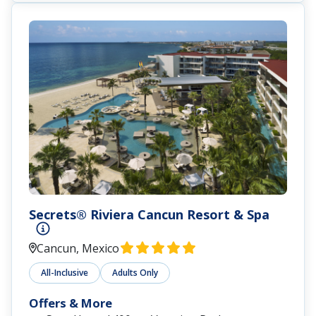
Secrets® Riviera Cancun Resort & Spa
Cancun, Mexico
All-Inclusive
Adults Only
Offers & More