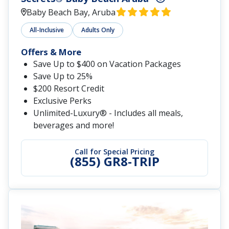
Baby Beach Bay, Aruba
All-Inclusive
Adults Only
Offers & More
Save Up to $400 on Vacation Packages
Save Up to 25%
$200 Resort Credit
Exclusive Perks
Unlimited-Luxury® - Includes all meals,
beverages and more!
Call for Special Pricing
(855) GR8-TRIP