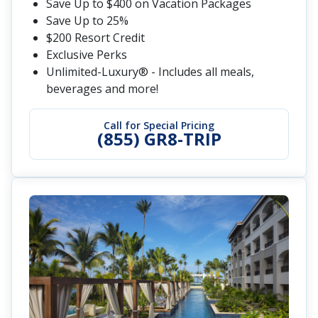
Save Up to $400 on Vacation Packages
Save Up to 25%
$200 Resort Credit
Exclusive Perks
Unlimited-Luxury® - Includes all meals,
beverages and more!
Call for Special Pricing
(855) GR8-TRIP