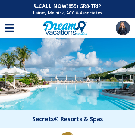
CALL NOW
(855) GR8-TRIP
Lainey Melnick, ACC & Associates
Secrets® Resorts & Spas