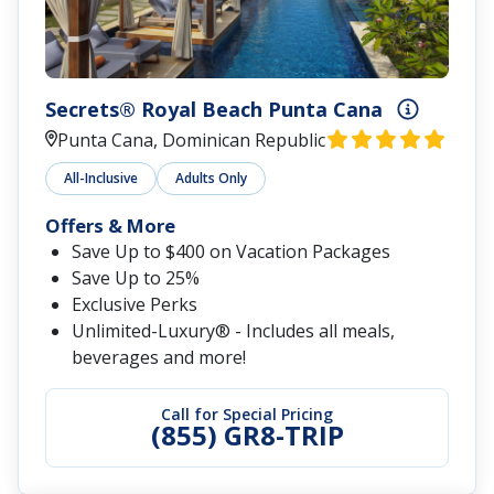
Secrets® Royal Beach Punta Cana
Punta Cana, Dominican Republic
All-Inclusive
Adults Only
Offers & More
Save Up to $400 on Vacation Packages
Save Up to 25%
Exclusive Perks
Unlimited-Luxury® - Includes all meals,
beverages and more!
Call for Special Pricing
(855) GR8-TRIP