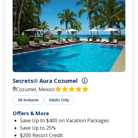
Secrets® Aura Cozumel
Cozumel, Mexico
All-Inclusive
Adults Only
Offers & More
Save Up to $400 on Vacation Packages
Save Up to 25%
$200 Resort Credit