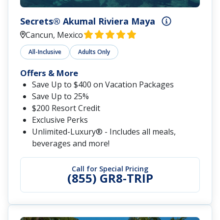
Secrets® Akumal Riviera Maya
Cancun, Mexico
All-Inclusive
Adults Only
Offers & More
Save Up to $400 on Vacation Packages
Save Up to 25%
$200 Resort Credit
Exclusive Perks
Unlimited-Luxury® - Includes all meals,
beverages and more!
Call for Special Pricing
(855) GR8-TRIP