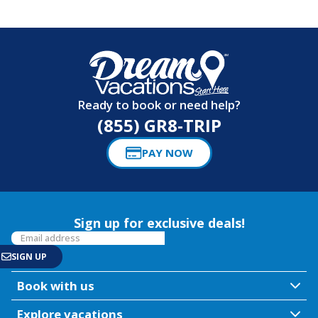
Ready to book or need help?
(855) GR8-TRIP
PAY NOW
Sign up for exclusive deals!
Book with us
Explore vacations