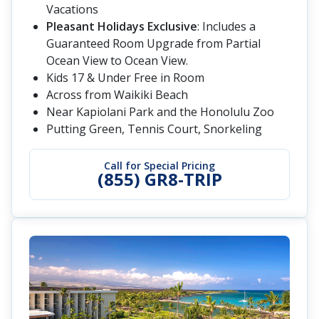
Vacations
Pleasant Holidays Exclusive
: Includes a
Guaranteed Room Upgrade from Partial
Ocean View to Ocean View.
Kids 17 & Under Free in Room
Across from Waikiki Beach
Near Kapiolani Park and the Honolulu Zoo
Putting Green, Tennis Court, Snorkeling
Call for Special Pricing
(855) GR8-TRIP