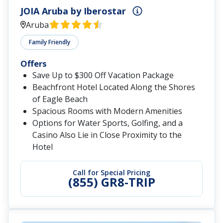
JOIA Aruba by Iberostar
Aruba
Family Friendly
Offers
Save Up to $300 Off Vacation Package
Beachfront Hotel Located Along the Shores
of Eagle Beach
Spacious Rooms with Modern Amenities
Options for Water Sports, Golfing, and a
Casino Also Lie in Close Proximity to the
Hotel
Call for Special Pricing
(855) GR8-TRIP