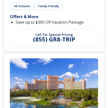
All-Inclusive
Family-Friendly
Offers & More
Save up to $300 Off Vacation Package
Call for Special Pricing
(855) GR8-TRIP