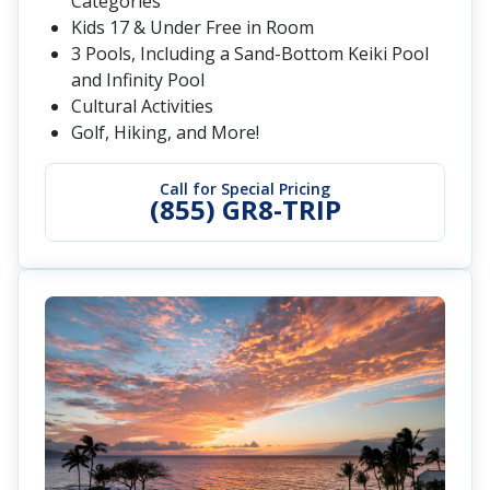
Categories
Kids 17 & Under Free in Room
3 Pools, Including a Sand-Bottom Keiki Pool
and Infinity Pool
Cultural Activities
Golf, Hiking, and More!
Call for Special Pricing
(855) GR8-TRIP