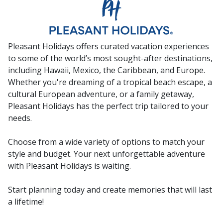
Pleasant Holidays offers curated vacation experiences
to some of the world’s most sought-after destinations,
including Hawaii, Mexico, the Caribbean, and Europe.
Whether you're dreaming of a tropical beach escape, a
cultural European adventure, or a family getaway,
Pleasant Holidays has the perfect trip tailored to your
needs.
Choose from a wide variety of options to match your
style and budget. Your next unforgettable adventure
with Pleasant Holidays is waiting.
Start planning today and create memories that will last
a lifetime!