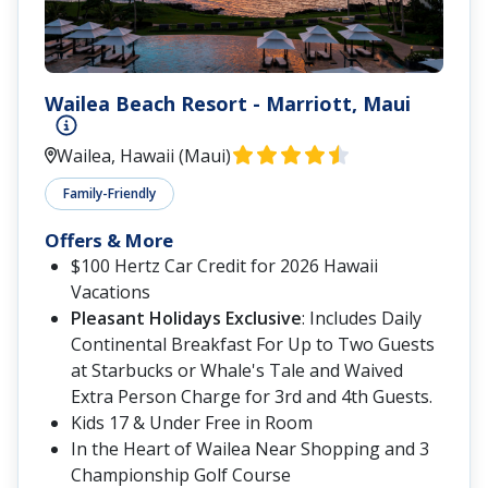
Wailea Beach Resort - Marriott, Maui
Wailea, Hawaii (Maui)
Family-Friendly
Offers & More
$100 Hertz Car Credit for 2026 Hawaii
Vacations
Pleasant Holidays Exclusive
: Includes Daily
Continental Breakfast For Up to Two Guests
at Starbucks or Whale's Tale and Waived
Extra Person Charge for 3rd and 4th Guests.
Kids 17 & Under Free in Room
In the Heart of Wailea Near Shopping and 3
Championship Golf Course