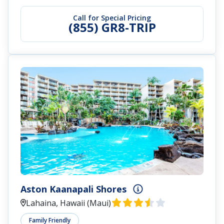
Call for Special Pricing
(855) GR8-TRIP
Aston Kaanapali Shores
Lahaina, Hawaii (Maui)
Family Friendly