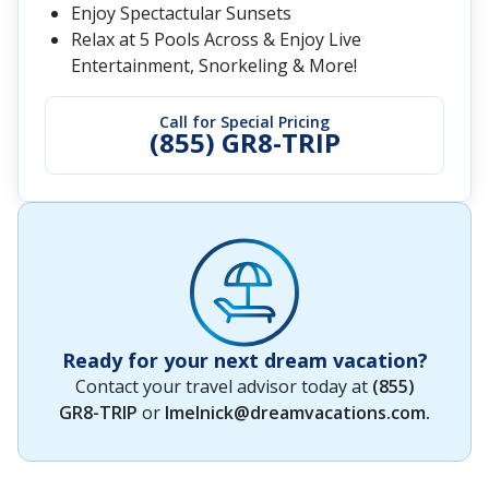
Enjoy Spectactular Sunsets
Relax at 5 Pools Across & Enjoy Live
Entertainment, Snorkeling & More!
Call for Special Pricing
(855) GR8-TRIP
Ready for your next dream vacation?
Contact your travel advisor today at
(855)
GR8-TRIP
or
lmelnick@dreamvacations.com
.