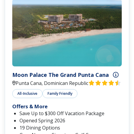
Moon Palace The Grand Punta Cana
Punta Cana, Dominican Republic
All-Inclusive
Family Friendly
Offers & More
Save Up to $300 Off Vacation Package
Opened Spring 2026
19 Dining Options