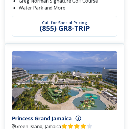
Greg Norman Signature Golf Course
Water Park and More
Call for Special Pricing
(855) GR8-TRIP
Princess Grand Jamaica
Green Island, Jamaica