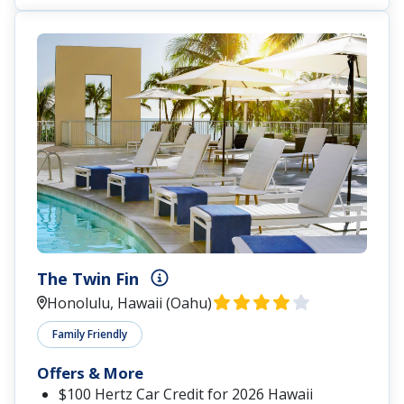
The Twin Fin
Honolulu, Hawaii (Oahu)
Family Friendly
Offers & More
$100 Hertz Car Credit for 2026 Hawaii