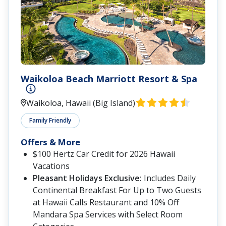
Waikoloa Beach Marriott Resort & Spa
Waikoloa, Hawaii (Big Island)
Family Friendly
Offers & More
$100 Hertz Car Credit for 2026 Hawaii
Vacations
Pleasant Holidays Exclusive:
Includes Daily
Continental Breakfast For Up to Two Guests
at Hawaii Calls Restaurant and 10% Off
Mandara Spa Services with Select Room