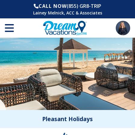
CALL NOW
(855) GR8-TRIP
Lainey Melnick, ACC & Associates
Pleasant Holidays