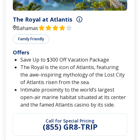
The Royal at Atlantis
Bahamas
Family Friendly
Offers
Save Up to $300 Off Vacation Package
The Royal is the icon of Atlantis, featuring
the awe-inspiring mythology of the Lost City
of Atlantis risen from the sea.
Intimate proximity to the world’s largest
open-air marine habitat situated at its center
and the famed Atlantis casino by its side.
Call for Special Pricing
(855) GR8-TRIP