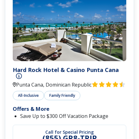
Hard Rock Hotel & Casino Punta Cana
Punta Cana, Dominican Republic
All-Inclusive
Family Friendly
Offers & More
Save Up to $300 Off Vacation Package
Call for Special Pricing
(855) GR8-TRIP