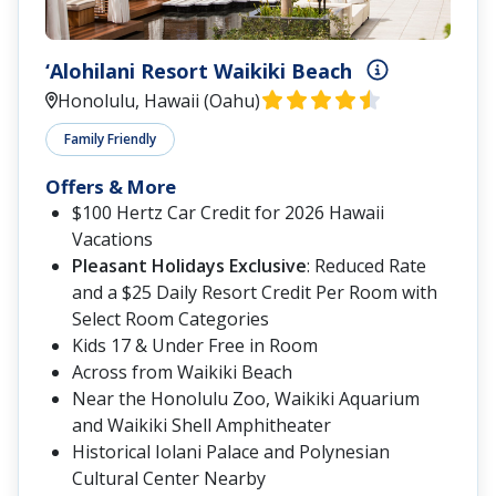
‘Alohilani Resort Waikiki Beach
Honolulu, Hawaii (Oahu)
Family Friendly
Offers & More
$100 Hertz Car Credit for 2026 Hawaii
Vacations
Pleasant Holidays Exclusive
: Reduced Rate
and a $25 Daily Resort Credit Per Room with
Select Room Categories
Kids 17 & Under Free in Room
Across from Waikiki Beach
Near the Honolulu Zoo, Waikiki Aquarium
and Waikiki Shell Amphitheater
Historical Iolani Palace and Polynesian
Cultural Center Nearby