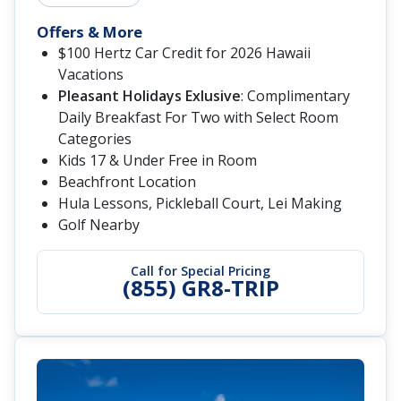
Offers & More
$100 Hertz Car Credit for 2026 Hawaii
Vacations
Pleasant Holidays Exlusive
: Complimentary
Daily Breakfast For Two with Select Room
Categories
Kids 17 & Under Free in Room
Beachfront Location
Hula Lessons, Pickleball Court, Lei Making
Golf Nearby
Call for Special Pricing
(855) GR8-TRIP