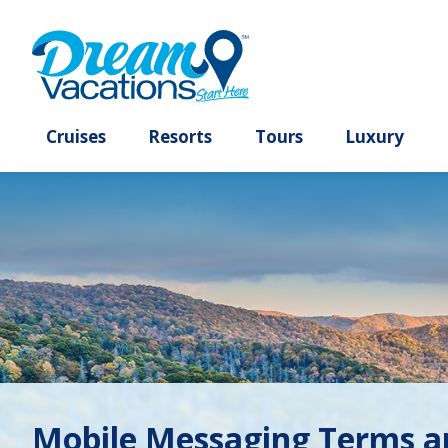
Cruises
Resorts
Tours
Lux
Mobile Messaging Terms a