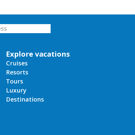
Explore vacations
Cruises
Resorts
Tours
Luxury
Destinations