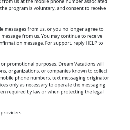
s from us at the mobile phone number associated
in the program is voluntary, and consent to receive
ile messages from us, or you no longer agree to
message from us. You may continue to receive
onfirmation message. For support, reply HELP to
ng or promotional purposes. Dream Vacations will
sons, organizations, or companies known to collect
des mobile phone numbers, text messaging originator
ices only as necessary to operate the messaging
n required by law or when protecting the legal
 providers.