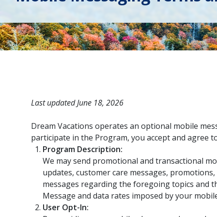
Last updated June 18, 2026
Dream Vacations operates an optional mobile messa
participate in the Program, you accept and agree
Program Description:
We may send promotional and transactional mo
updates, customer care messages, promotions, s
messages regarding the foregoing topics and th
Message and data rates imposed by your mobile
User Opt-In: