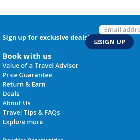
Sign up for exclusive deals!
SIGN UP
Book with us
Value of a Travel Advisor
Price Guarantee
Return & Earn
Deals
About Us
Travel Tips & FAQs
Explore more