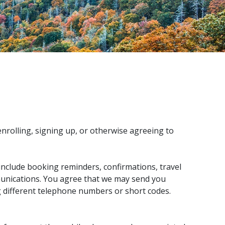
rolling, signing up, or otherwise agreeing to
clude booking reminders, confirmations, travel
munications. You agree that we may send you
 different telephone numbers or short codes.