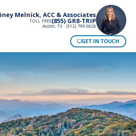
iney Melnick, ACC & Associates
(855) GR8-TRIP
TOLL FREE
Austin, TX - (512) 799-0626
Pay Now