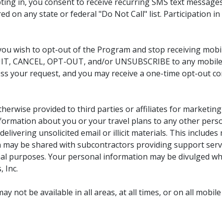
ing in, you consent to receive recurring SMS text message
ed on any state or federal "Do Not Call" list. Participation 
 you wish to opt-out of the Program and stop receiving mob
IT, CANCEL, OPT-OUT, and/or UNSUBSCRIBE to any mobile 
ess your request, and you may receive a one-time opt-out c
therwise provided to third parties or affiliates for marketi
 information about you or your travel plans to any other per
elivering unsolicited email or illicit materials. This inclu
 may be shared with subcontractors providing support serv
l purposes. Your personal information may be divulged whe
 Inc.
 not be available in all areas, at all times, or on all mobile