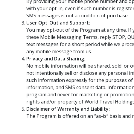
By providing your mobile phone number and opt
with your opt-in, even if such number is register
SMS messages is not a condition of purchase.
User Opt-Out and Support:
You may opt-out of the Program at any time. If
these Mobile Messaging Terms, reply STOP, QU
text messages for a short period while we proc
any mobile message from us.
Privacy and Data Sharing:
No mobile information will be shared, sold, or o
not intentionally sell or disclose any personal
such information expressly for the purposes of d
information, and SMS consent data. Information
program and never for marketing or promotiona
rights and/or property of World Travel Holdings,
Disclaimer of Warranty and Liability:
The Program is offered on an “as-is” basis and may