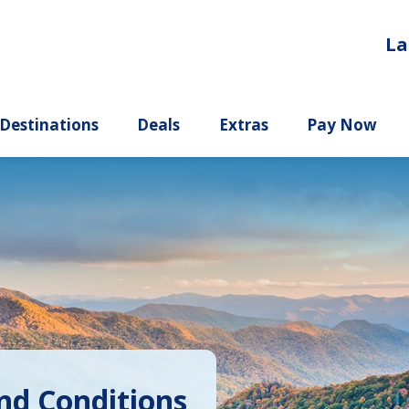
La
ury
Destinations
Deals
Extras
nd Conditions