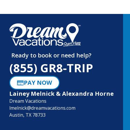
Ready to book or need help?
(855) GR8-TRIP
PAY NOW
Lainey Melnick & Alexandra Horne
Dream Vacations
lmelnick@dreamvacations.com
Austin, TX 78733