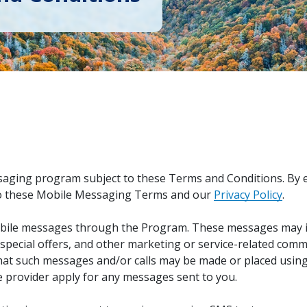
ging program subject to these Terms and Conditions. By en
 to these Mobile Messaging Terms and our
Privacy Policy
.
bile messages through the Program. These messages may in
pecial offers, and other marketing or service-related com
at such messages and/or calls may be made or placed using
 provider apply for any messages sent to you.