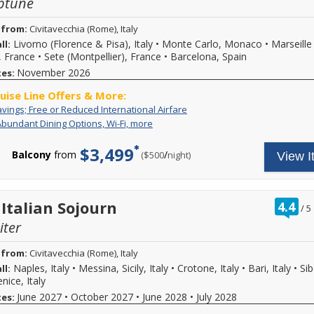
ptune
 from:
Civitavecchia (Rome), Italy
Livorno (Florence & Pisa), Italy
•
Monte Carlo, Monaco
•
Marseille
ll:
, France
•
Sete (Montpellier), France
•
Barcelona, Spain
November 2026
tes:
ruise Line Offers & More:
Special
For
avings; Free or Reduced International Airfare
Savings;
a
Includes
Your
Abundant Dining Options, Wi-Fi, more
Free
limited
Abundant
cruise
or
time
Dining
fare
$3,499
Reduced
enjoy
Balcony
from
/
per
($500
night)
View I
Options,
includes:
International
great
Wi-
Up
Airfare
cruise
Fi,
to
savings
more
eight
and
alternative
ra
 Italian Sojourn
4.4
/
5
free
onboard
ou
or
dining
iter
of
drastically
venues
reduced
(all
 from:
Civitavecchia (Rome), Italy
international
at
airfare
Naples, Italy
•
Messina, Sicily, Italy
•
Crotone, Italy
•
Bari, Italy
•
Sib
ll:
no
may
additional
nice, Italy
be
fee),
June 2027
•
October 2027
•
June 2028
•
July 2028
tes:
available
Beer,
on
wine,