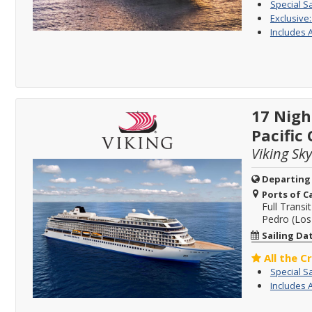
Special S
Exclusive
Includes 
17 Nigh
Pacific
Viking Sky
Departing
Ports of Ca
Full Transit
Pedro (Los 
Sailing Da
All the C
Special S
Includes 