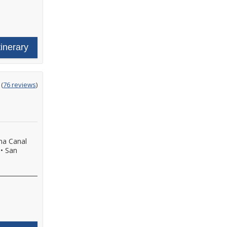
tinerary
ting
(
76 reviews
)
t
a Canal
•
San