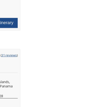
tinerary
ting
(
31 reviews
)
t
slands,
Panama
28