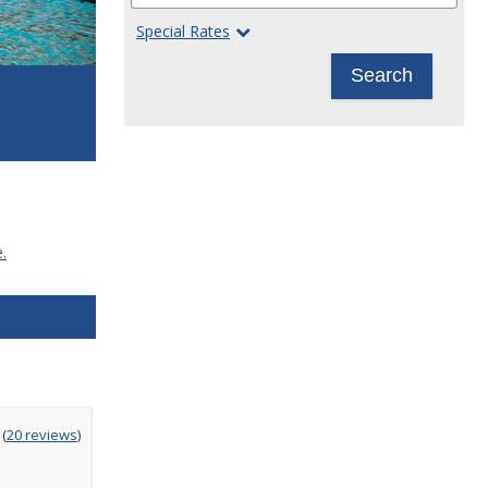
Special Rates
Search
.
ting
(
20 reviews
)
t