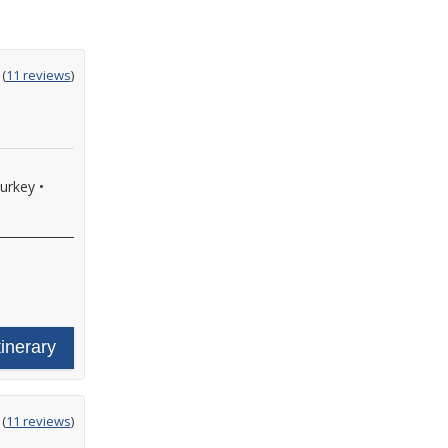
ting
(
11 reviews
)
t
Turkey
•
tinerary
ting
(
11 reviews
)
t