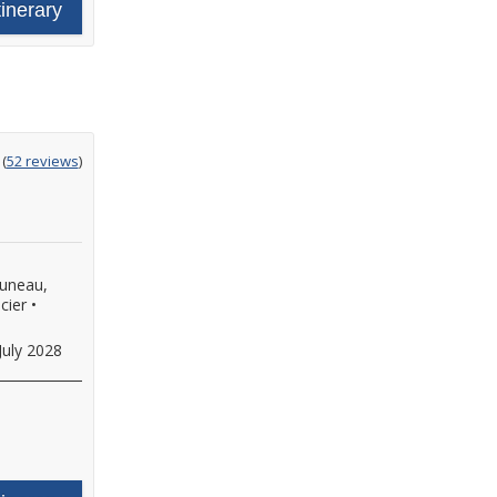
tinerary
ting
(
52 reviews
)
t
Juneau,
cier
•
July 2028