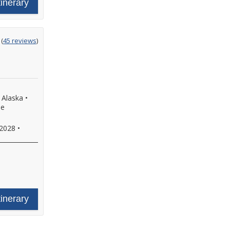
tinerary
ting
(
45 reviews
)
t
, Alaska
•
de
 2028
•
tinerary