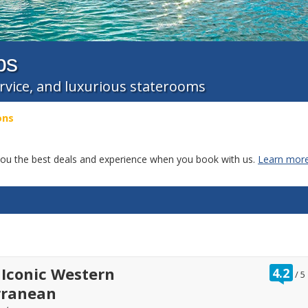
ps
ervice, and luxurious staterooms
ons
g you the best deals and experience when you book with us.
Learn more
ra
 Iconic Western
4.2
/
5
ou
rranean
of