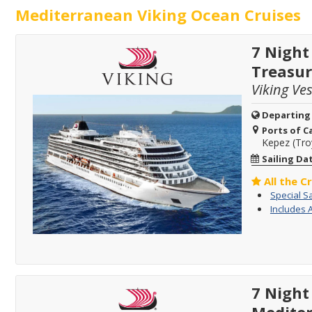
Mediterranean Viking Ocean Cruises
7 Night
Treasur
Viking Ve
Departing
Ports of Ca
Kepez (Tro
Sailing Da
All the C
Special S
Includes 
7 Night