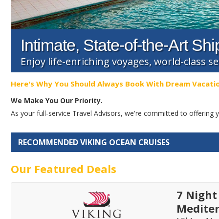
Intimate, State-of-the-Art Shi
Enjoy life-enriching voyages, world-class s
Here's Why You Should Always Book With Dream Vacati
We Make You Our Priority.
As your full-service Travel Advisors, we're committed to offerin
RECOMMENDED VIKING OCEAN CRUISES
Our Featured Deals
7 Night
Medite