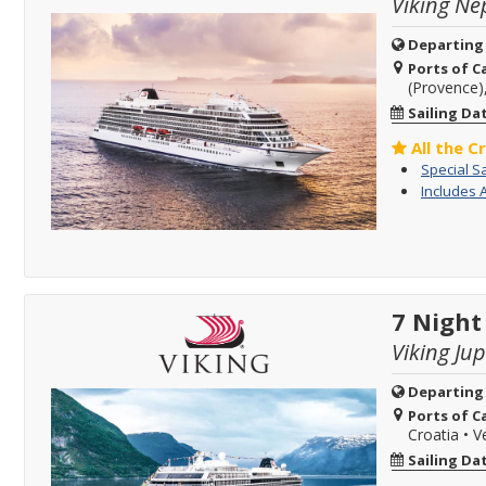
Viking Ne
Departing
Ports of Ca
(Provence)
Sailing Da
All the C
Special S
Includes 
7 Night
Viking Jup
Departing
Ports of Ca
Croatia
•
Ve
Sailing Da