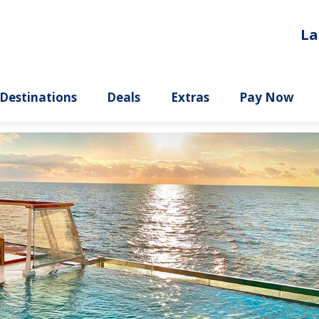
La
ury
Destinations
Deals
Extras