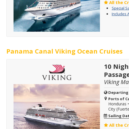
All the C
Special S
Includes 
Panama Canal Viking Ocean Cruises
10 Nigh
Passag
Viking Ma
Departing
Ports of Ca
Honduras
City (Fuer
Sailing Da
All the C