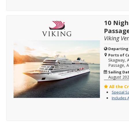
10 Nigh
Passag
Viking Ve
Departing
Ports of Ca
Skagway, A
Passage, A
Sailing Da
August 20
All the C
Special S
Includes 