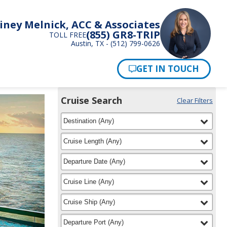
iney Melnick, ACC & Associates
(855) GR8-TRIP
TOLL FREE
Austin, TX - (512) 799-0626
Pay Now
Cruise Search
Clear Filters
Use
Your
filter
selected
the
Destination
(
Any
)
Selections:
Cruise
Search
filter
selected
Cruise Length
(
Any
)
widget
to
filter
selected
Departure Date
(
Any
)
find
your
filter
selected
Cruise Line
(
Any
)
cruise
filter
selected
Cruise Ship
(
Any
)
filter
selected
Departure Port
(
Any
)