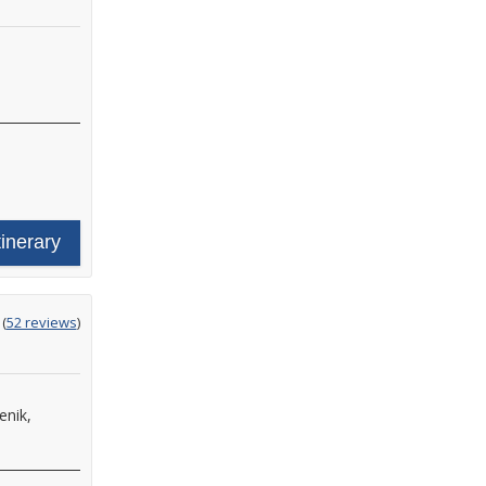
tinerary
ting
(
52 reviews
)
t
enik,