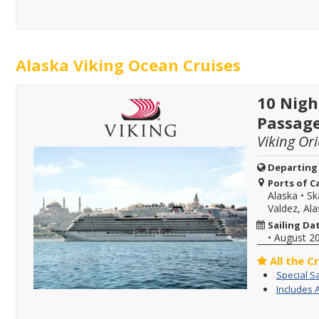
Alaska Viking Ocean Cruises
10 Nigh
Passag
Viking Or
Departing
Ports of Ca
Alaska
•
Sk
Valdez, Al
Sailing Da
•
August 2
All the C
Special S
Includes 