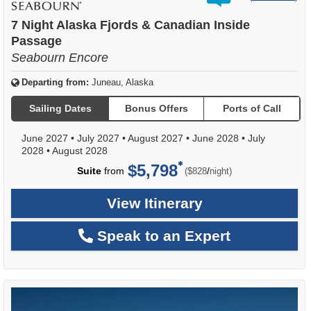
out
of
7 Night Alaska Fjords & Canadian Inside
Passage
Seabourn Encore
Departing from:
Juneau, Alaska
Sailing Dates
Bonus Offers
Ports of Call
June 2027
•
July 2027
•
August 2027
•
June 2028
•
July
2028
•
August 2028
$5,798
per
Suite
from
/
($828
night)
View Itinerary
Speak to an Expert