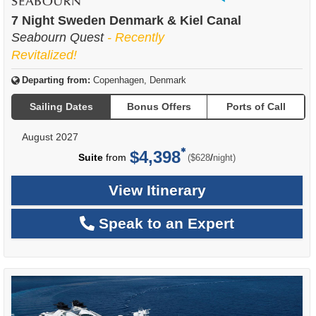
of
7 Night Sweden Denmark & Kiel Canal
Seabourn Quest
- Recently
Revitalized!
Departing from:
Copenhagen, Denmark
Sailing Dates
Bonus Offers
Ports of Call
August 2027
$4,398
per
Suite
from
/
($628
night)
View Itinerary
Speak to an Expert