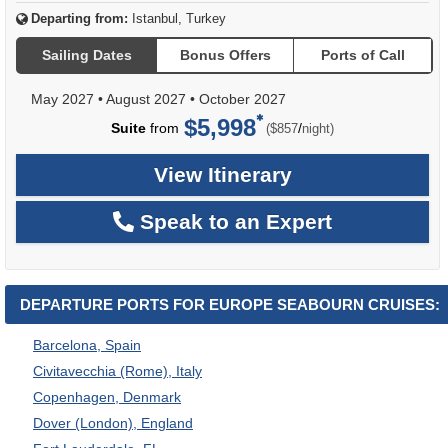
Departing from:
Istanbul, Turkey
Sailing Dates
Bonus Offers
Ports of Call
May 2027
•
August 2027
•
October 2027
$5,998
per
Suite
from
/
($857
night)
View Itinerary
Speak to an Expert
DEPARTURE PORTS FOR EUROPE SEABOURN CRUISES:
Barcelona, Spain
Civitavecchia (Rome), Italy
Copenhagen, Denmark
Dover (London), England