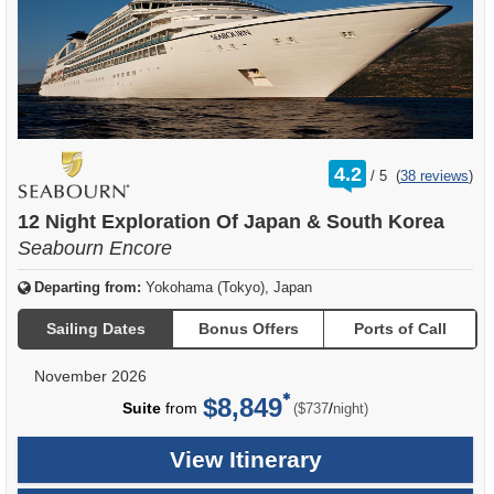
rating
4.2
/
5
(
38 reviews
)
out
of
12 Night Exploration Of Japan & South Korea
Seabourn Encore
Departing from:
Yokohama (Tokyo), Japan
Sailing Dates
Bonus Offers
Ports of Call
November 2026
$8,849
per
Suite
from
/
($737
night)
View Itinerary