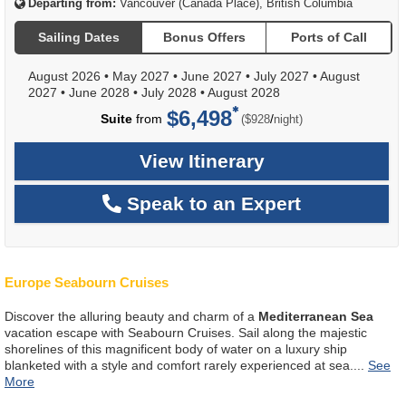
Departing from:
Vancouver (Canada Place), British Columbia
Sailing Dates
Bonus Offers
Ports of Call
August 2026
•
May 2027
•
June 2027
•
July 2027
•
August
2027
•
June 2028
•
July 2028
•
August 2028
$6,498
per
Suite
from
/
($928
night)
View Itinerary
Speak to an Expert
Europe Seabourn Cruises
Discover the alluring beauty and charm of a
Mediterranean Sea
vacation escape with Seabourn Cruises. Sail along the majestic
shorelines of this magnificent body of water on a luxury ship
blanketed with a style and comfort rarely experienced at sea.
...