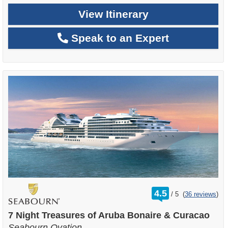
View Itinerary
Speak to an Expert
rating
4.5
/
5
(
36 reviews
)
out
of
7 Night Treasures of Aruba Bonaire & Curacao
Seabourn Ovation