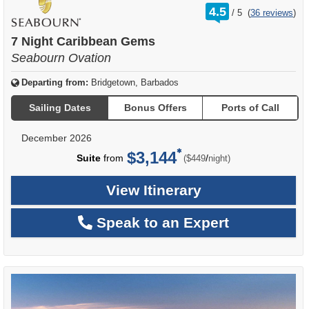
rating
4.5
/
5
(
36 reviews
)
out
of
7 Night Caribbean Gems
Seabourn Ovation
Departing from:
Bridgetown, Barbados
Sailing Dates
Bonus Offers
Ports of Call
December 2026
$3,144
per
Suite
from
/
($449
night)
View Itinerary
Speak to an Expert