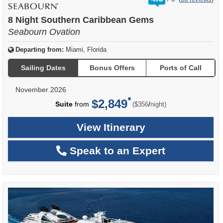
out
of
8 Night Southern Caribbean Gems
Seabourn Ovation
Departing from:
Miami, Florida
Sailing Dates
Bonus Offers
Ports of Call
November 2026
$2,849
per
Suite
from
/
($356
night)
View Itinerary
Speak to an Expert