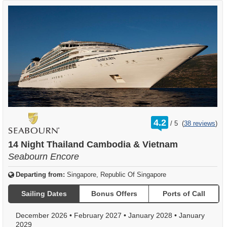
rating
4.2
/
5
(
38 reviews
)
out
of
14 Night Thailand Cambodia & Vietnam
Seabourn Encore
Departing from:
Singapore, Republic Of Singapore
Sailing Dates
Bonus Offers
Ports of Call
December 2026
•
February 2027
•
January 2028
•
January
2029