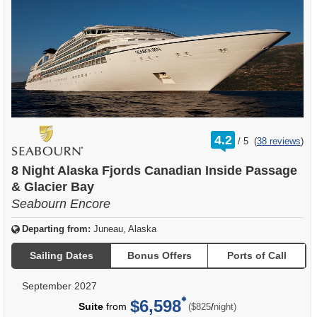
rating
4.2
/
5
(
38 reviews
)
out
of
8 Night Alaska Fjords Canadian Inside Passage
& Glacier Bay
Seabourn Encore
Departing from:
Juneau, Alaska
Sailing Dates
Bonus Offers
Ports of Call
September 2027
$6,598
per
Suite
from
/
($825
night)