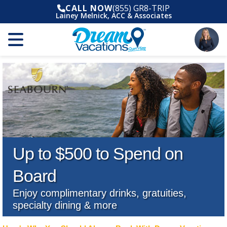
CALL NOW
(855) GR8-TRIP
Lainey Melnick, ACC & Associates
Up to $500 to Spend on
Board
Enjoy complimentary drinks, gratuities,
specialty dining & more