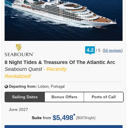
rating
4.2
/
5
(
54 reviews
)
out
of
8 Night Tides & Treasures Of The Atlantic Arc
Seabourn Quest
- Recently
Revitalized!
Departing from:
Lisbon, Portugal
Sailing Dates
Bonus Offers
Ports of Call
June 2027
$5,498
per
Suite
from
/
($687
night)