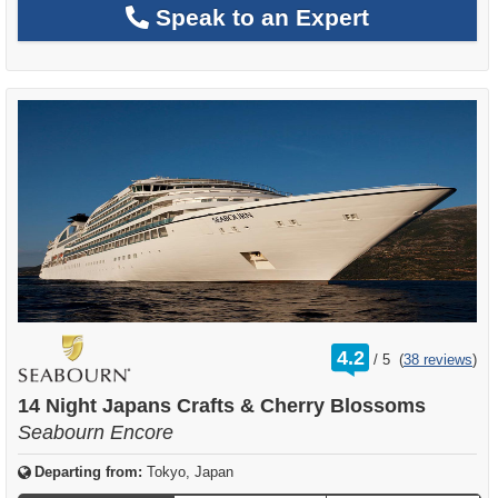
Speak to an Expert
rating
4.2
/
5
(
38 reviews
)
out
of
14 Night Japans Crafts & Cherry Blossoms
Seabourn Encore
Departing from:
Tokyo, Japan