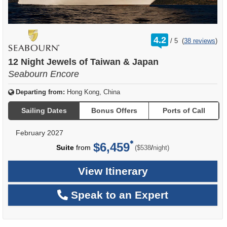
rating
4.2
/
5
(
38 reviews
)
out
of
12 Night Jewels of Taiwan & Japan
Seabourn Encore
Departing from:
Hong Kong, China
Sailing Dates
Bonus Offers
Ports of Call
February 2027
$6,459
per
Suite
from
/
($538
night)
View Itinerary
Speak to an Expert