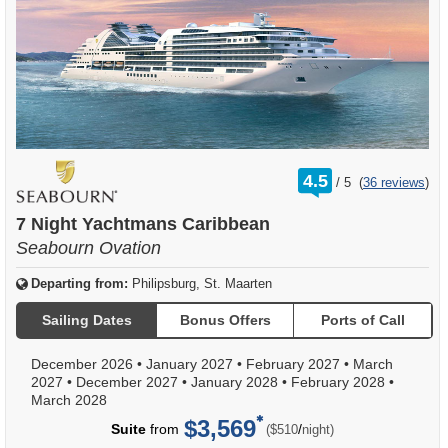
rating
4.5
/
5
(
36 reviews
)
out
of
7 Night Yachtmans Caribbean
Seabourn Ovation
Departing from:
Philipsburg, St. Maarten
Sailing Dates
Bonus Offers
Ports of Call
December 2026
•
January 2027
•
February 2027
•
March
2027
•
December 2027
•
January 2028
•
February 2028
•
March 2028
$3,569
per
Suite
from
/
($510
night)