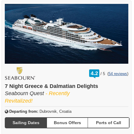
rating
4.2
/
5
(
54 reviews
)
out
of
7 Night Greece & Dalmatian Delights
Seabourn Quest
- Recently
Revitalized!
Departing from:
Dubrovnik, Croatia
Sailing Dates
Bonus Offers
Ports of Call