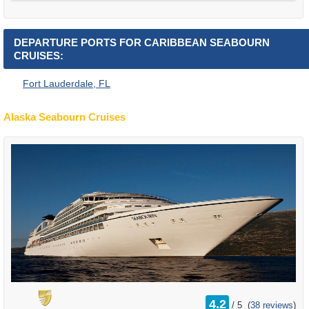
DEPARTURE PORTS FOR CARIBBEAN SEABOURN
CRUISES:
Fort Lauderdale, FL
Alaska Seabourn Cruises
rating
4.2
/
5
(
38 reviews
)