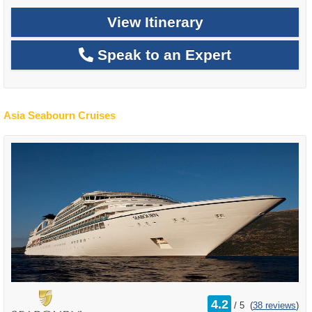
View Itinerary
Speak to an Expert
Asia Seabourn Cruises
rating
4.2
/
5
(
38 reviews
)
out