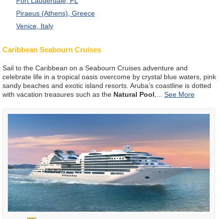
Fort Lauderdale, FL
Piraeus (Athens), Greece
Venice, Italy
Caribbean Seabourn Cruises
Sail to the Caribbean on a Seabourn Cruises adventure and
celebrate life in a tropical oasis overcome by crystal blue waters, pink
sandy beaches and exotic island resorts. Aruba’s coastline is dotted
with vacation treasures such as the
Natural Pool
,
...