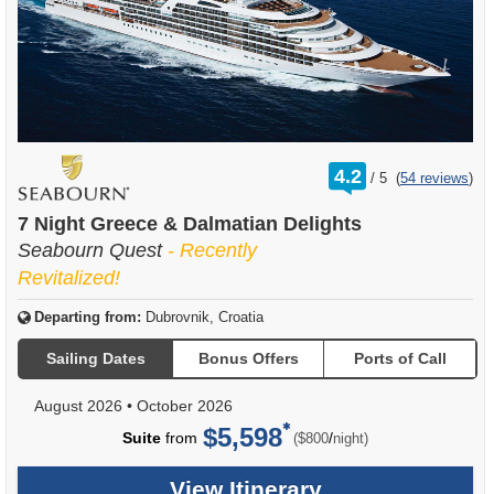
rating
4.2
/
5
(
54 reviews
)
out
of
7 Night Greece & Dalmatian Delights
Seabourn Quest
- Recently
Revitalized!
Departing from:
Dubrovnik, Croatia
Sailing Dates
Bonus Offers
Ports of Call
August 2026
•
October 2026
$5,598
per
Suite
from
/
($800
night)
View Itinerary