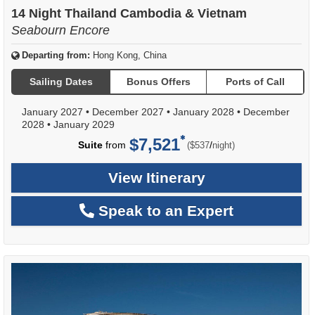
of
14 Night Thailand Cambodia & Vietnam
Seabourn Encore
Departing from:
Hong Kong, China
Sailing Dates
Bonus Offers
Ports of Call
January 2027
•
December 2027
•
January 2028
•
December
2028
•
January 2029
$7,521
per
Suite
from
/
($537
night)
View Itinerary
Speak to an Expert