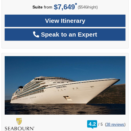
$7,649
per
Suite
from
/
($546
night)
View Itinerary
Speak to an Expert
rating
4.2
/
5
(
38 reviews
)
out