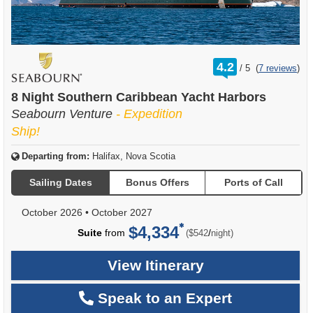
rating
4.2
/
5
(
7 reviews
)
out
of
8 Night Southern Caribbean Yacht Harbors
Seabourn Venture
- Expedition
Ship!
Departing from:
Halifax, Nova Scotia
Sailing Dates
Bonus Offers
Ports of Call
October 2026
•
October 2027
$4,334
per
Suite
from
/
($542
night)
View Itinerary
Speak to an Expert