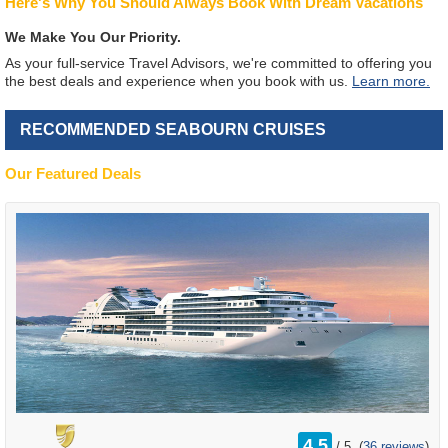
Here's Why You Should Always Book With Dream Vacations
We Make You Our Priority.
As your full-service Travel Advisors, we're committed to offering you
the best deals and experience when you book with us.
Learn more.
RECOMMENDED SEABOURN CRUISES
Our Featured Deals
rating
4.5
/
5
(
36 reviews
)