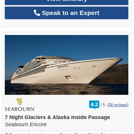
Speak to an Expert
rating
4.2
/
5
(
38 reviews
)
out
of
7 Night Glaciers & Alaska Inside Passage
Seabourn Encore