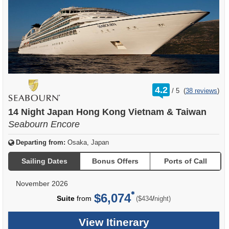
rating
4.2
/
5
(
38 reviews
)
out
of
14 Night Japan Hong Kong Vietnam & Taiwan
Seabourn Encore
Departing from:
Osaka, Japan
Sailing Dates
Bonus Offers
Ports of Call
November 2026
$6,074
per
Suite
from
/
($434
night)
View Itinerary