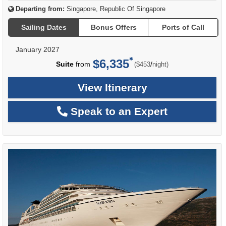
Departing from:
Singapore, Republic Of Singapore
Sailing Dates
Bonus Offers
Ports of Call
January 2027
$6,335
per
Suite
from
/
($453
night)
View Itinerary
Speak to an Expert