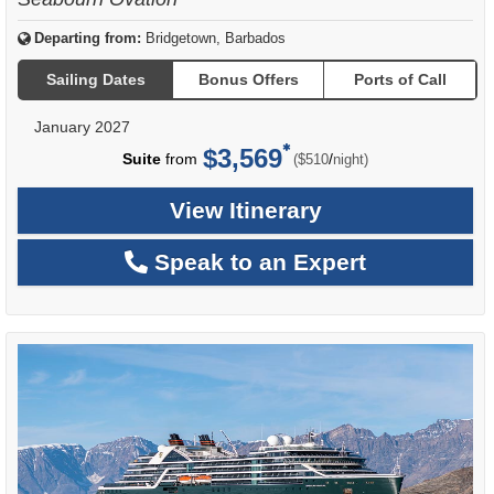
Departing from:
Bridgetown, Barbados
Sailing Dates
Bonus Offers
Ports of Call
January 2027
$3,569
per
Suite
from
/
($510
night)
View Itinerary
Speak to an Expert