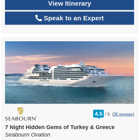
View Itinerary
Speak to an Expert
rating
4.5
/
5
(
36 reviews
)
out
of
7 Night Hidden Gems of Turkey & Greece
Seabourn Ovation