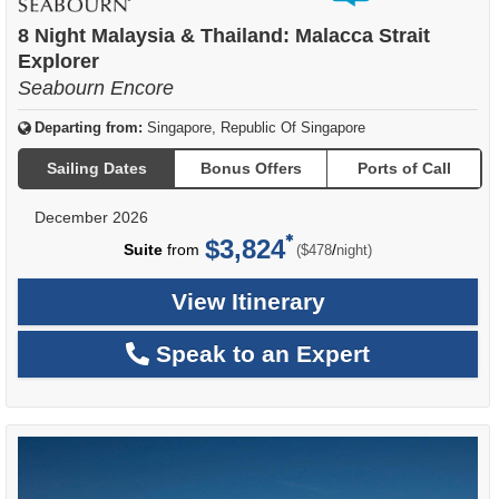
of
8 Night Malaysia & Thailand: Malacca Strait
Explorer
Seabourn Encore
Departing from:
Singapore, Republic Of Singapore
Sailing Dates
Bonus Offers
Ports of Call
December 2026
$3,824
per
Suite
from
/
($478
night)
View Itinerary
Speak to an Expert