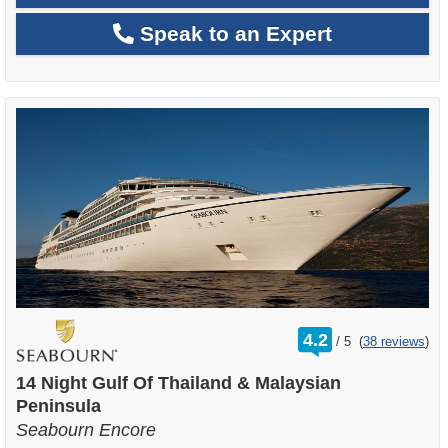
Speak to an Expert
rating
4.2
/
5
(
38 reviews
)
out
of
14 Night Gulf Of Thailand & Malaysian
Peninsula
Seabourn Encore