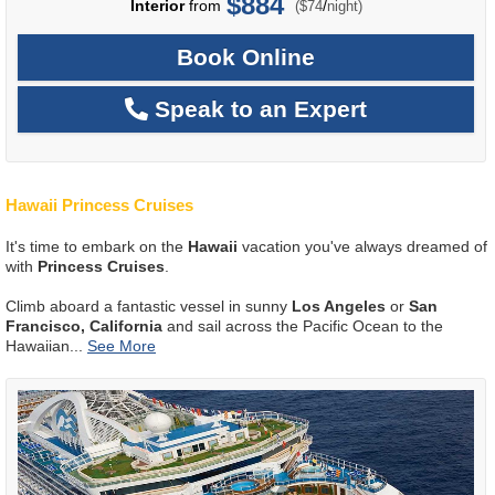
$884
per
Interior
from
/
($74
night)
Book Online
Speak to an Expert
Hawaii Princess Cruises
It's time to embark on the
Hawaii
vacation you've always dreamed of
with
Princess Cruises
.
Climb aboard a fantastic vessel in sunny
Los Angeles
or
San
Francisco, California
and sail across the Pacific Ocean to the
Hawaiian
...