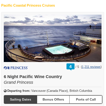
Pacific Coastal Princess Cruises
rating
4
/
5
(
1,211 reviews
)
out
of
6 Night Pacific Wine Country
Grand Princess
Departing from:
Vancouver (Canada Place), British Columbia
Sailing Dates
Bonus Offers
Ports of Call