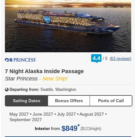
rating
4.4
/
5
(
63 reviews
)
out
of
7 Night Alaska Inside Passage
Star Princess
- New Ship!
Departing from:
Seattle, Washington
Sailing Dates
Bonus Offers
Ports of Call
May 2027
•
June 2027
•
July 2027
•
August 2027
•
September 2027
$849
per
Interior
from
/
($121
night)