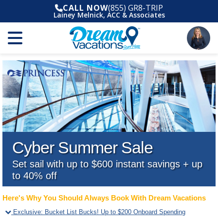
CALL NOW
(855) GR8-TRIP
Lainey Melnick, ACC & Associates
Cyber Summer Sale
Set sail with up to $600 instant savings + up
to 40% off
Here's Why You Should Always Book With Dream Vacations
Exclusive
:
Bucket List Bucks! Up to $200 Onboard Spending