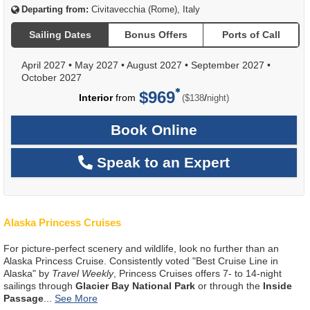
Departing from:
Civitavecchia (Rome), Italy
Sailing Dates
Bonus Offers
Ports of Call
April 2027
•
May 2027
•
August 2027
•
September 2027
•
October 2027
$969
per
Interior
from
/
($138
night)
Book Online
Speak to an Expert
Alaska Princess Cruises
For picture-perfect scenery and wildlife, look no further than an
Alaska Princess Cruise. Consistently voted "Best Cruise Line in
Alaska" by
Travel Weekly
, Princess Cruises offers 7- to 14-night
sailings through
Glacier Bay National Park
or through the
Inside
Passage
...