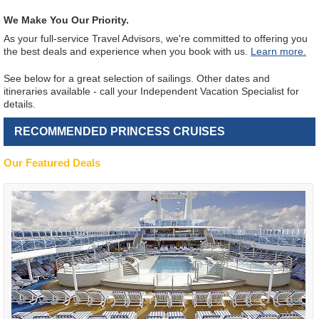
We Make You Our Priority.
As your full-service Travel Advisors, we're committed to offering you
the best deals and experience when you book with us.
Learn more.
See below for a great selection of sailings. Other dates and
itineraries available - call your Independent Vacation Specialist for
details.
RECOMMENDED PRINCESS CRUISES
Our Featured Deals