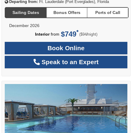
Departing from:
Ft. Lauderdale (Port Everglades), Florida
Sailing Dates
Bonus Offers
Ports of Call
December 2026
$749
per
Interior
from
/
($94
night)
Book Online
Speak to an Expert