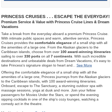
PRINCESS CRUISES . . . ESCAPE THE EVERYDAY!
Premium Service & Value with Princess Cruise Lines & Dream
Vacations
Take a break from the everyday aboard a premium Princess Cruise.
With intimate public spaces and warm, attentive service, Princess
Cruises provides the
comfortable elegance
of a small ship with all
the amenities of a large one. From the Alaskan glaciers to the
Caribbean islands, choose from over
100 award-winning itineraries
sailing to over
330 ports
on all
7 continents
. With such incredible
destinations and unbeatable deals from Dream Vacations, it's easy to
take Princess's signature slogan to heart and
...
Offering the comfortable elegance of a small ship with all the
amenities of a large one, Princess journeys from the Alaskan glaciers
to the Caribbean islands, with 100 award-winning itineraries.
Onboard, escape to The Sanctuary, a stunning outdoor spa with
massage sessions, yoga at dusk and more. Join your fellow
passengers for Movies Under the Stars, or spend the evening
sipping cocktails in one of the ship's cozy lounges, watching a
comedy act in the theatre.