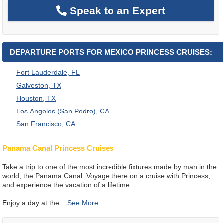
Speak to an Expert
DEPARTURE PORTS FOR MEXICO PRINCESS CRUISES:
Fort Lauderdale, FL
Galveston, TX
Houston, TX
Los Angeles (San Pedro), CA
San Francisco, CA
Panama Canal Princess Cruises
Take a trip to one of the most incredible fixtures made by man in the
world, the Panama Canal. Voyage there on a cruise with Princess,
and experience the vacation of a lifetime.
Enjoy a day at the
...