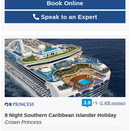
Book Online
Speak to an Expert
rating
3.9
/
5
(
1,408 reviews
)
out
of
8 Night Southern Caribbean Islander Holiday
Crown Princess