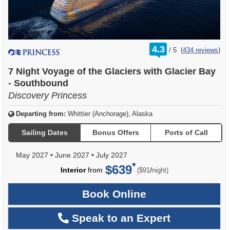
rating
4.3
/
5
(
434 reviews
)
out
of
7 Night Voyage of the Glaciers with Glacier Bay
- Southbound
Discovery Princess
Departing from:
Whittier (Anchorage), Alaska
Sailing Dates
Bonus Offers
Ports of Call
May 2027
•
June 2027
•
July 2027
$639
per
Interior
from
/
($91
night)
Book Online
Speak to an Expert