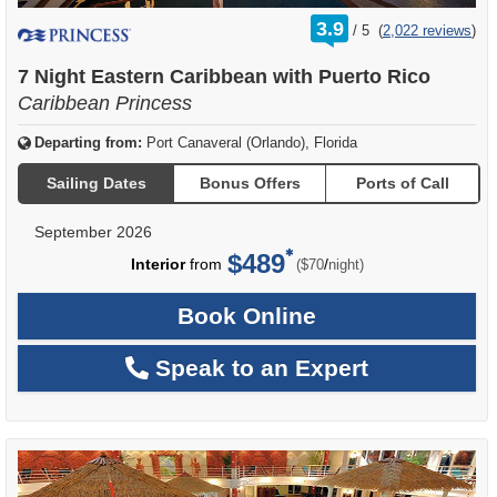
rating
3.9
/
5
(
2,022 reviews
)
out
of
7 Night Eastern Caribbean with Puerto Rico
Caribbean Princess
Departing from:
Port Canaveral (Orlando), Florida
Sailing Dates
Bonus Offers
Ports of Call
September 2026
$489
per
Interior
from
/
($70
night)
Book Online
Speak to an Expert