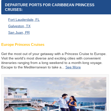
DEPARTURE PORTS FOR CARIBBEAN PRINCESS
CRUISES:
Fort Lauderdale, FL
Galveston, TX
San Juan, PR
Europe Princess Cruises
Get the most out of your getaway with a Princess Cruise to Europe.
Visit the world's most diverse and exciting cities with convenient
itineraries ranging from a long weekend to a month-long voyage.
Escape to the Mediterranean to take a
...