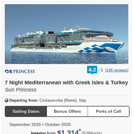
rating
4.2
/
5
(
146 reviews
)
out
of
7 Night Mediterranean with Greek Isles & Turkey
Sun Princess
Departing from:
Civitavecchia (Rome), Italy
Sailing Dates
Bonus Offers
Ports of Call
September 2026
•
October 2026
$1,314
per
Interior
from
/
($188
night)