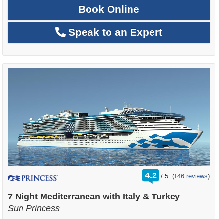
Book Online
Speak to an Expert
rating
4.2
/
5
(
146 reviews
)
out
of
7 Night Mediterranean with Italy & Turkey
Sun Princess