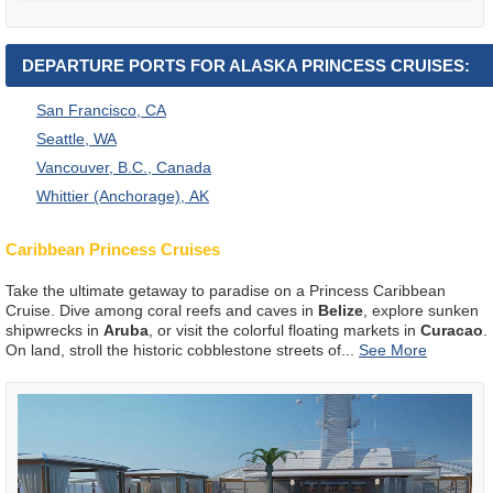
DEPARTURE PORTS FOR ALASKA PRINCESS CRUISES:
San Francisco, CA
Seattle, WA
Vancouver, B.C., Canada
Whittier (Anchorage), AK
Caribbean Princess Cruises
Take the ultimate getaway to paradise on a Princess Caribbean
Cruise. Dive among coral reefs and caves in
Belize
, explore sunken
shipwrecks in
Aruba
, or visit the colorful floating markets in
Curacao
.
On land, stroll the historic cobblestone streets of
...