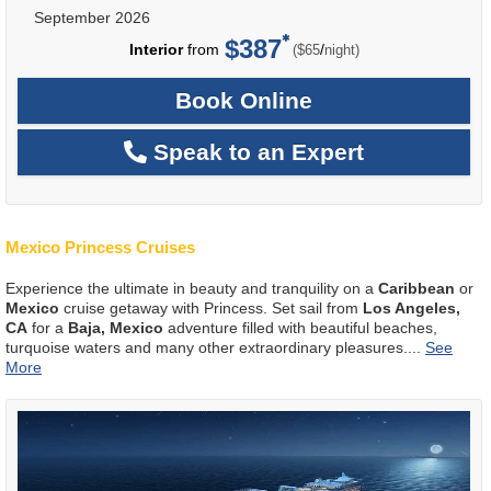
September 2026
$387
per
Interior
from
/
($65
night)
Book Online
Speak to an Expert
Mexico Princess Cruises
Experience the ultimate in beauty and tranquility on a
Caribbean
or
Mexico
cruise getaway with Princess. Set sail from
Los Angeles,
CA
for a
Baja, Mexico
adventure filled with beautiful beaches,
turquoise waters and many other extraordinary pleasures.
...