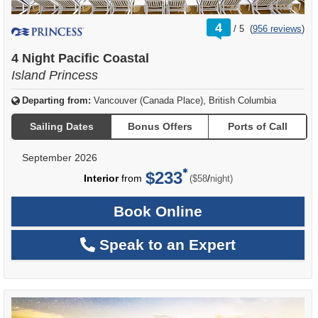
rating
4
/
5
(
956 reviews
)
out
of
4 Night Pacific Coastal
Island Princess
Departing from:
Vancouver (Canada Place), British Columbia
Sailing Dates
Bonus Offers
Ports of Call
September 2026
$233
per
Interior
from
/
($58
night)
Book Online
Speak to an Expert