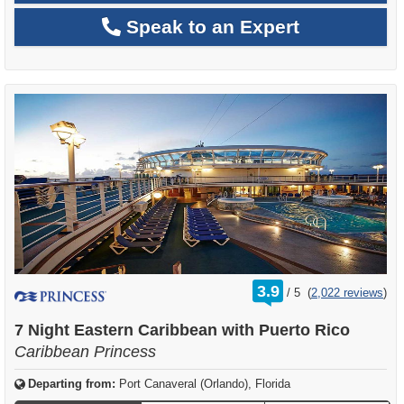
Speak to an Expert
rating
3.9
/
5
(
2,022 reviews
)
out
of
7 Night Eastern Caribbean with Puerto Rico
Caribbean Princess
Departing from:
Port Canaveral (Orlando), Florida