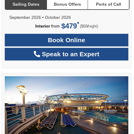
Sailing Dates
Bonus Offers
Ports of Call
September 2026
•
October 2026
$479
per
Interior
from
/
($68
night)
Book Online
Speak to an Expert