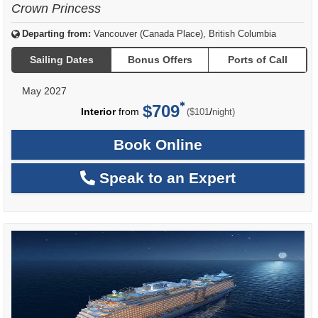
Crown Princess
Departing from:
Vancouver (Canada Place), British Columbia
Sailing Dates
Bonus Offers
Ports of Call
May 2027
$709
per
Interior
from
/
($101
night)
Book Online
Speak to an Expert