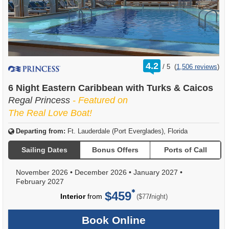
rating
4.2
/
5
(
1,506 reviews
)
out
of
6 Night Eastern Caribbean with Turks & Caicos
Regal Princess
- Featured on
The Real Love Boat!
Departing from:
Ft. Lauderdale (Port Everglades), Florida
Sailing Dates
Bonus Offers
Ports of Call
November 2026
•
December 2026
•
January 2027
•
February 2027
$459
per
Interior
from
/
($77
night)
Book Online