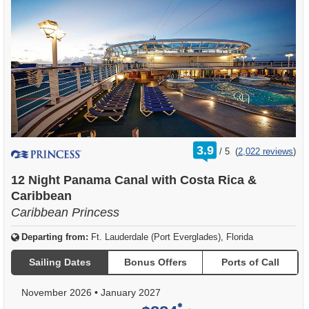
rating
3.9
/
5
(
2,022 reviews
)
out
of
12 Night Panama Canal with Costa Rica &
Caribbean
Caribbean Princess
Departing from:
Ft. Lauderdale (Port Everglades), Florida
Sailing Dates
Bonus Offers
Ports of Call
November 2026
•
January 2027