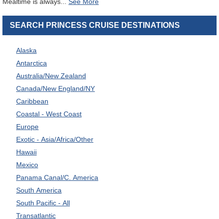
Mealtime is always
...
SEARCH PRINCESS CRUISE DESTINATIONS
Alaska
Antarctica
Australia/New Zealand
Canada/New England/NY
Caribbean
Coastal - West Coast
Europe
Exotic - Asia/Africa/Other
Hawaii
Mexico
Panama Canal/C. America
South America
South Pacific - All
Transatlantic