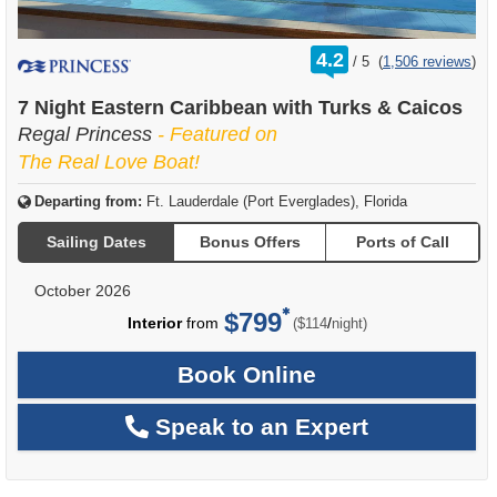
rating
4.2
/
5
(
1,506 reviews
)
out
of
7 Night Eastern Caribbean with Turks & Caicos
Regal Princess
- Featured on
The Real Love Boat!
Departing from:
Ft. Lauderdale (Port Everglades), Florida
Sailing Dates
Bonus Offers
Ports of Call
October 2026
$799
per
Interior
from
/
($114
night)
Book Online
Speak to an Expert