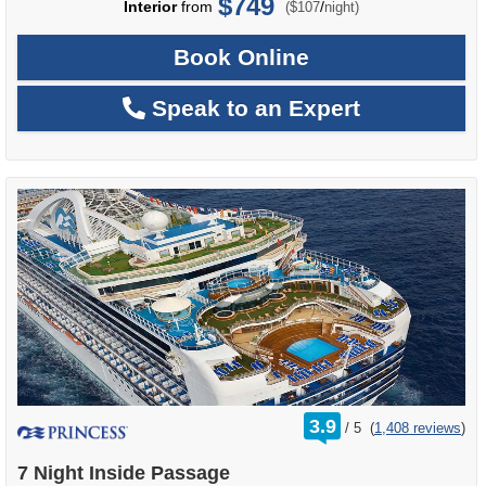
$749
per
Interior
from
/
($107
night)
Book Online
Speak to an Expert
rating
3.9
/
5
(
1,408 reviews
)
out
of
7 Night Inside Passage