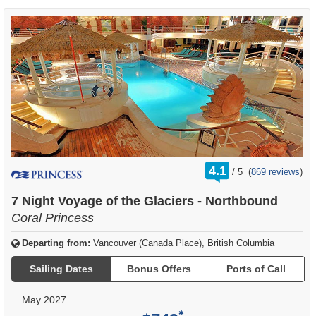
rating
4.1
/
5
(
869 reviews
)
out
of
7 Night Voyage of the Glaciers - Northbound
Coral Princess
Departing from:
Vancouver (Canada Place), British Columbia
Sailing Dates
Bonus Offers
Ports of Call
May 2027