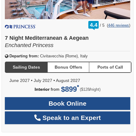
rating
4.4
/
5
(
446 reviews
)
out
of
7 Night Mediterranean & Aegean
Enchanted Princess
Departing from:
Civitavecchia (Rome), Italy
Sailing Dates
Bonus Offers
Ports of Call
June 2027
•
July 2027
•
August 2027
$899
per
Interior
from
/
($128
night)
Book Online
Speak to an Expert