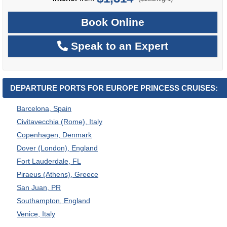
Book Online
Speak to an Expert
DEPARTURE PORTS FOR EUROPE PRINCESS CRUISES:
Barcelona, Spain
Civitavecchia (Rome), Italy
Copenhagen, Denmark
Dover (London), England
Fort Lauderdale, FL
Piraeus (Athens), Greece
San Juan, PR
Southampton, England
Venice, Italy