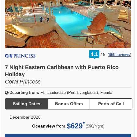
rating
4.1
/
5
(
869 reviews
)
out
of
7 Night Eastern Caribbean with Puerto Rico
Holiday
Coral Princess
Departing from:
Ft. Lauderdale (Port Everglades), Florida
Sailing Dates
Bonus Offers
Ports of Call
December 2026
$629
per
Oceanview
from
/
($90
night)