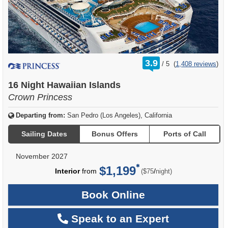
rating
3.9
/
5
(
1,408 reviews
)
out
of
16 Night Hawaiian Islands
Crown Princess
Departing from:
San Pedro (Los Angeles), California
Sailing Dates
Bonus Offers
Ports of Call
November 2027
$1,199
per
Interior
from
/
($75
night)
Book Online
Speak to an Expert