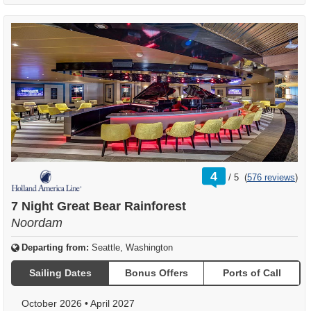
rating
4
/
5
(
576 reviews
)
out
of
7 Night Great Bear Rainforest
Noordam
Departing from:
Seattle, Washington
Sailing Dates
Bonus Offers
Ports of Call
October 2026
•
April 2027