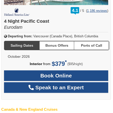
rating
4.1
/
5
(
1,186 reviews
)
out
of
4 Night Pacific Coast
Eurodam
Departing from:
Vancouver (Canada Place), British Columbia
Sailing Dates
Bonus Offers
Ports of Call
October 2026
$379
per
Interior
from
/
($95
night)
Book Online
Speak to an Expert
Canada & New England Cruises