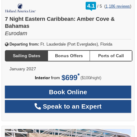
rating
4.1
/
5
(
1,186 reviews
)
out
of
7 Night Eastern Caribbean: Amber Cove &
Bahamas
Eurodam
Departing from:
Ft. Lauderdale (Port Everglades), Florida
Sailing Dates
Bonus Offers
Ports of Call
January 2027
$699
per
Interior
from
/
($100
night)
Book Online
Speak to an Expert