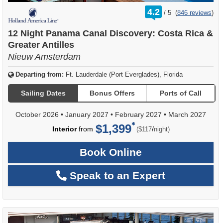
rating
4.2
/
5
(
846 reviews
)
out
of
12 Night Panama Canal Discovery: Costa Rica &
Greater Antilles
Nieuw Amsterdam
Departing from:
Ft. Lauderdale (Port Everglades), Florida
Sailing Dates
Bonus Offers
Ports of Call
October 2026
•
January 2027
•
February 2027
•
March 2027
$1,399
per
Interior
from
/
($117
night)
Book Online
Speak to an Expert