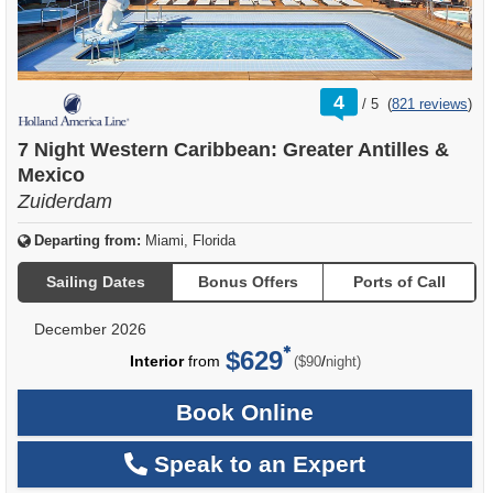
rating
4
/
5
(
821 reviews
)
out
of
7 Night Western Caribbean: Greater Antilles &
Mexico
Zuiderdam
Departing from:
Miami, Florida
Sailing Dates
Bonus Offers
Ports of Call
December 2026
$629
per
Interior
from
/
($90
night)
Book Online
Speak to an Expert