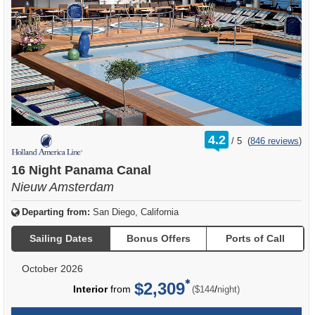
rating
4.2
/
5
(
846 reviews
)
out
of
16 Night Panama Canal
Nieuw Amsterdam
Departing from:
San Diego, California
Sailing Dates
Bonus Offers
Ports of Call
October 2026
$2,309
per
Interior
from
/
($144
night)