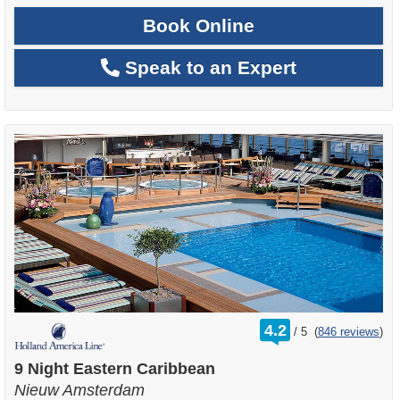
Book Online
Speak to an Expert
rating
4.2
/
5
(
846 reviews
)
out
of
9 Night Eastern Caribbean
Nieuw Amsterdam