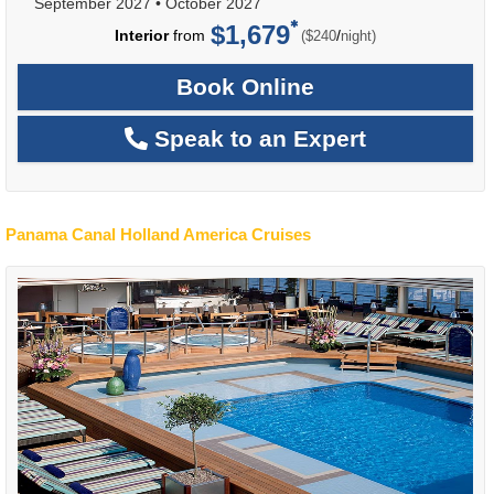
September 2027
•
October 2027
$1,679
per
Interior
from
/
($240
night)
Book Online
Speak to an Expert
Panama Canal Holland America Cruises