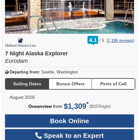
rating
4.1
/
5
(
1,186 reviews
)
out
of
7 Night Alaska Explorer
Eurodam
Departing from:
Seattle, Washington
Sailing Dates
Bonus Offers
Ports of Call
August 2026
$1,309
per
Oceanview
from
/
($187
night)
Book Online
Speak to an Expert