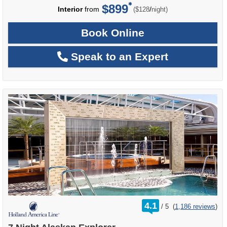
$899
per
Interior
from
/
($128
night)
Book Online
Speak to an Expert
rating
4.1
/
5
(
1,186 reviews
)
out
of