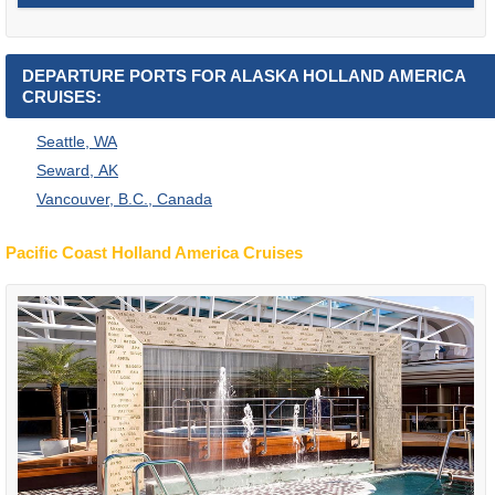
DEPARTURE PORTS FOR ALASKA HOLLAND AMERICA
CRUISES:
Seattle, WA
Seward, AK
Vancouver, B.C., Canada
Pacific Coast Holland America Cruises