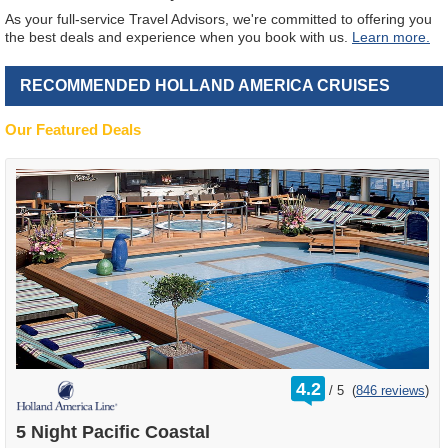
As your full-service Travel Advisors, we're committed to offering you
the best deals and experience when you book with us.
Learn more.
RECOMMENDED HOLLAND AMERICA CRUISES
Our Featured Deals
rating
4.2
/
5
(
846 reviews
)
out
of
5 Night Pacific Coastal