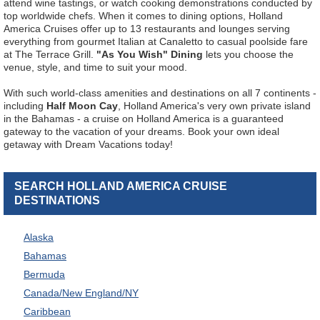
attend wine tastings, or watch cooking demonstrations conducted by
top worldwide chefs. When it comes to dining options, Holland
America Cruises offer up to 13 restaurants and lounges serving
everything from gourmet Italian at Canaletto to casual poolside fare
at The Terrace Grill.
"As You Wish" Dining
lets you choose the
venue, style, and time to suit your mood.
With such world-class amenities and destinations on all 7 continents -
including
Half Moon Cay
, Holland America's very own private island
in the Bahamas - a cruise on Holland America is a guaranteed
gateway to the vacation of your dreams. Book your own ideal
getaway with Dream Vacations today!
SEARCH HOLLAND AMERICA CRUISE
DESTINATIONS
Alaska
Bahamas
Bermuda
Canada/New England/NY
Caribbean