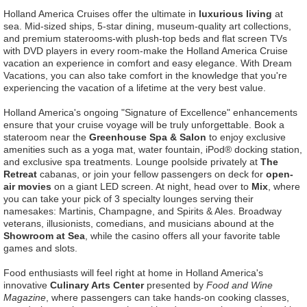
Holland America Cruises offer the ultimate in
luxurious living
at
sea. Mid-sized ships, 5-star dining, museum-quality art collections,
and premium staterooms-with plush-top beds and flat screen TVs
with DVD players in every room-make the Holland America Cruise
vacation an experience in comfort and easy elegance. With Dream
Vacations, you can also take comfort in the knowledge that you're
experiencing the vacation of a lifetime at the very best value.
Holland America's ongoing "Signature of Excellence" enhancements
ensure that your cruise voyage will be truly unforgettable. Book a
stateroom near the
Greenhouse Spa & Salon
to enjoy exclusive
amenities such as a yoga mat, water fountain, iPod® docking station,
and exclusive spa treatments. Lounge poolside privately at
The
Retreat
cabanas, or join your fellow passengers on deck for
open-
air movies
on a giant LED screen. At night, head over to
Mix
, where
you can take your pick of 3 specialty lounges serving their
namesakes: Martinis, Champagne, and Spirits & Ales. Broadway
veterans, illusionists, comedians, and musicians abound at the
Showroom at Sea
, while the casino offers all your favorite table
games and slots.
Food enthusiasts will feel right at home in Holland America's
innovative
Culinary Arts Center
presented by
Food and Wine
Magazine
, where passengers can take hands-on cooking classes,