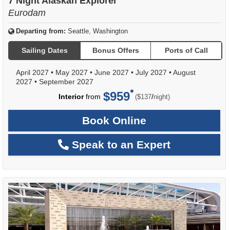
7 Night Alaskan Explorer
Eurodam
Departing from:
Seattle, Washington
Sailing Dates
Bonus Offers
Ports of Call
April 2027
•
May 2027
•
June 2027
•
July 2027
•
August
2027
•
September 2027
$959
per
Interior
from
/
($137
night)
Book Online
Speak to an Expert