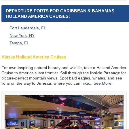
DEPARTURE PORTS FOR CARIBBEAN & BAHAMAS
HOLLAND AMERICA CRUISES:
Fort Lauderdale, FL
New York, NY
Tampa, FL
Alaska Holland America Cruises
For awe-inspiring natural beauty and wildlife, take a Holland America
Cruise to America's last frontier. Sail through the
Inside Passage
for
picture-perfect mountain views. Spot bald eagles, whales, and sea
lions on the way to
Juneau
, where you can hike
...