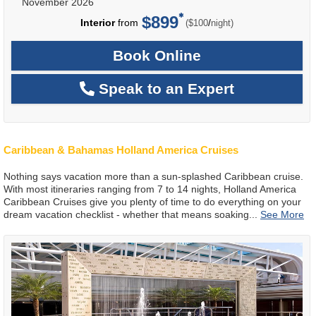
November 2026
$899
per
Interior
from
/
($100
night)
Book Online
Speak to an Expert
Caribbean & Bahamas Holland America Cruises
Nothing says vacation more than a sun-splashed Caribbean cruise.
With most itineraries ranging from 7 to 14 nights, Holland America
Caribbean Cruises give you plenty of time to do everything on your
dream vacation checklist - whether that means soaking
...