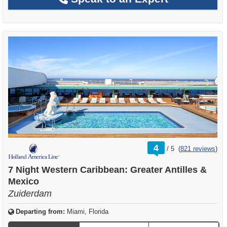
rating
4
/
5
(
821 reviews
)
out
of
7 Night Western Caribbean: Greater Antilles &
Mexico
Zuiderdam
Departing from:
Miami, Florida