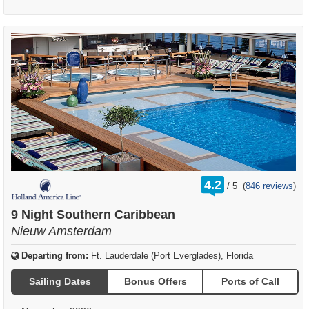
rating
4.2
/
5
(
846 reviews
)
out
of
9 Night Southern Caribbean
Nieuw Amsterdam
Departing from:
Ft. Lauderdale (Port Everglades), Florida
Sailing Dates
Bonus Offers
Ports of Call