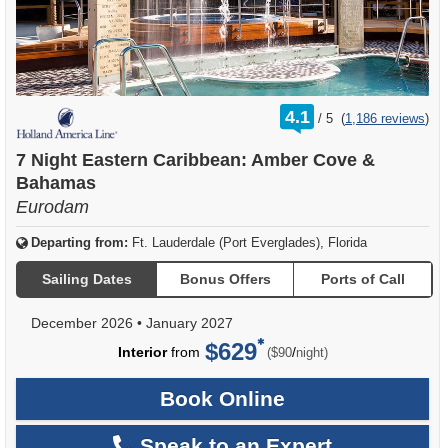
rating
4.1
/
5
(
1,186 reviews
)
out
of
7 Night Eastern Caribbean: Amber Cove &
Bahamas
Eurodam
Departing from:
Ft. Lauderdale (Port Everglades), Florida
Sailing Dates
Bonus Offers
Ports of Call
December 2026
•
January 2027
$629
per
Interior
from
/
($90
night)
Book Online
Speak to an Expert