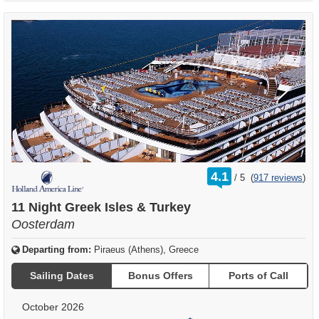
rating
4.1
/
5
(
917 reviews
)
out
of
11 Night Greek Isles & Turkey
Oosterdam
Departing from:
Piraeus (Athens), Greece
Sailing Dates
Bonus Offers
Ports of Call
October 2026