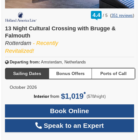
rating
4.4
/
5
(
351 reviews
)
out
of
13 Night Cultural Crossing with Brugge &
Falmouth
Rotterdam
- Recently
Revitalized!
Departing from:
Amsterdam, Netherlands
Sailing Dates
Bonus Offers
Ports of Call
October 2026
$1,019
per
Interior
from
/
($78
night)
Book Online
Speak to an Expert