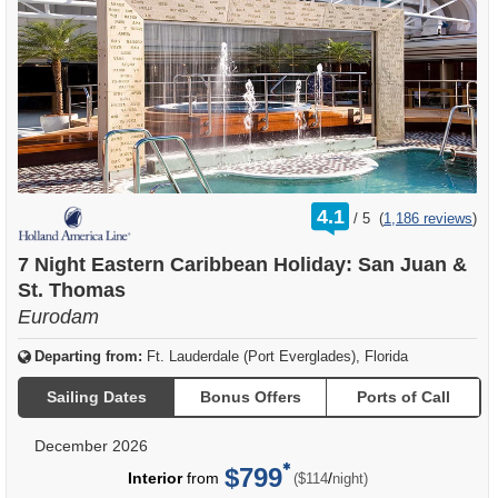
rating
4.1
/
5
(
1,186 reviews
)
out
of
7 Night Eastern Caribbean Holiday: San Juan &
St. Thomas
Eurodam
Departing from:
Ft. Lauderdale (Port Everglades), Florida
Sailing Dates
Bonus Offers
Ports of Call
December 2026
$799
per
Interior
from
/
($114
night)