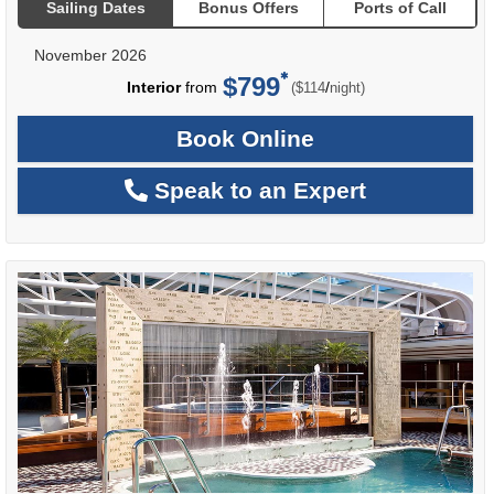
Sailing Dates
Bonus Offers
Ports of Call
November 2026
$799
per
Interior
from
/
($114
night)
Book Online
Speak to an Expert