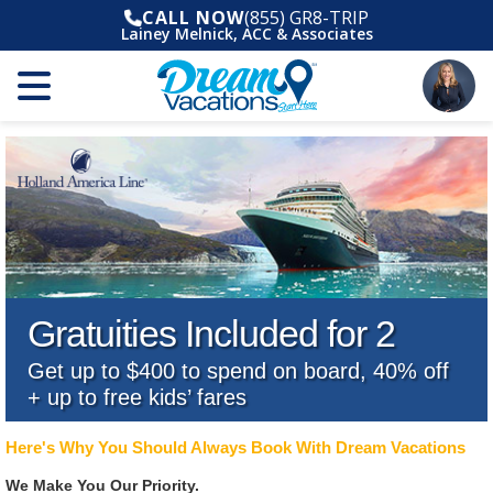
CALL NOW
(855) GR8-TRIP
Lainey Melnick, ACC & Associates
Gratuities Included for 2
Get up to $400 to spend on board, 40% off
+ up to free kids’ fares
Here's Why You Should Always Book With Dream Vacations
We Make You Our Priority.