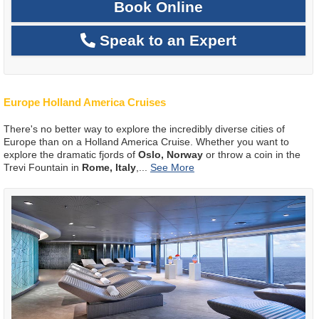
Book Online
Speak to an Expert
Europe Holland America Cruises
There's no better way to explore the incredibly diverse cities of
Europe than on a Holland America Cruise. Whether you want to
explore the dramatic fjords of
Oslo, Norway
or throw a coin in the
Trevi Fountain in
Rome, Italy
,
...