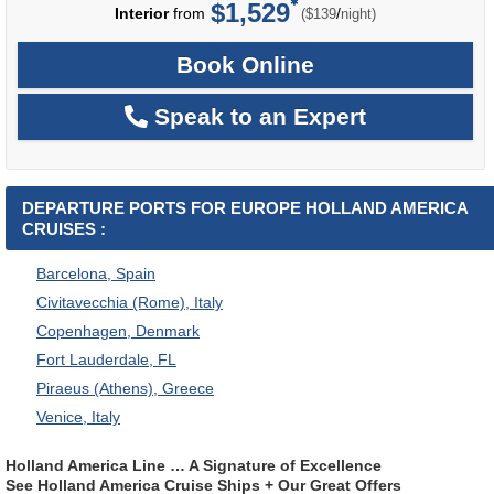
$1,529
per
Interior
from
/
($139
night)
Book Online
Speak to an Expert
DEPARTURE PORTS FOR EUROPE HOLLAND AMERICA
CRUISES :
Barcelona, Spain
Civitavecchia (Rome), Italy
Copenhagen, Denmark
Fort Lauderdale, FL
Piraeus (Athens), Greece
Venice, Italy
Holland America Line … A Signature of Excellence
See Holland America Cruise Ships + Our Great Offers