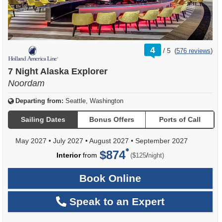
rating
4
/
5
(
576 reviews
)
out
of
7 Night Alaska Explorer
Noordam
Departing from:
Seattle, Washington
Sailing Dates
Bonus Offers
Ports of Call
May 2027
•
July 2027
•
August 2027
•
September 2027
$874
per
Interior
from
/
($125
night)
Book Online
Speak to an Expert