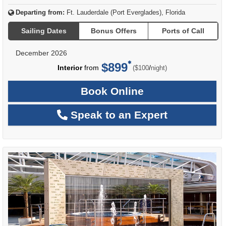
Departing from:
Ft. Lauderdale (Port Everglades), Florida
Sailing Dates
Bonus Offers
Ports of Call
December 2026
$899
per
Interior
from
/
($100
night)
Book Online
Speak to an Expert