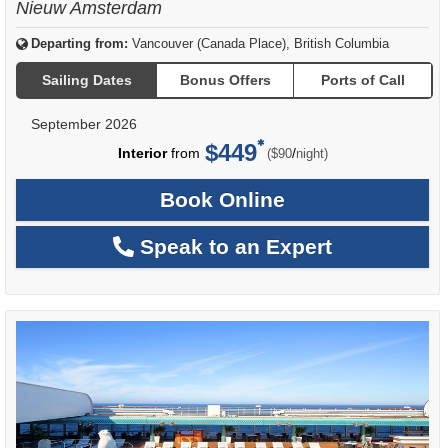
Nieuw Amsterdam
Departing from:
Vancouver (Canada Place), British Columbia
Sailing Dates
Bonus Offers
Ports of Call
September 2026
$449
per
Interior
from
/
($90
night)
Book Online
Speak to an Expert