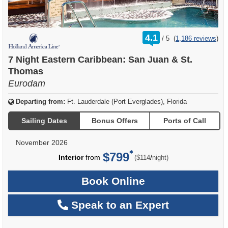
rating
4.1
/
5
(
1,186 reviews
)
out
of
7 Night Eastern Caribbean: San Juan & St.
Thomas
Eurodam
Departing from:
Ft. Lauderdale (Port Everglades), Florida
Sailing Dates
Bonus Offers
Ports of Call
November 2026
$799
per
Interior
from
/
($114
night)
Book Online
Speak to an Expert