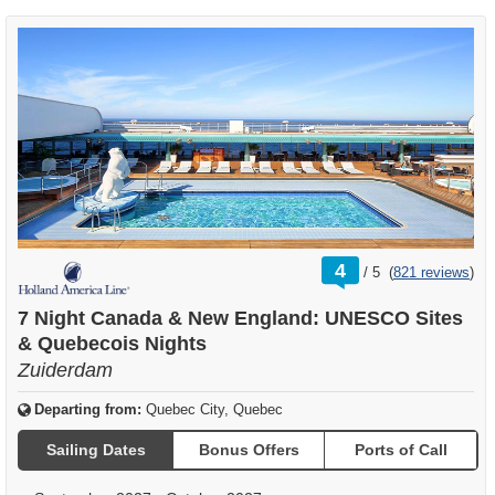
rating
4
/
5
(
821 reviews
)
out
of
7 Night Canada & New England: UNESCO Sites
& Quebecois Nights
Zuiderdam
Departing from:
Quebec City, Quebec
Sailing Dates
Bonus Offers
Ports of Call