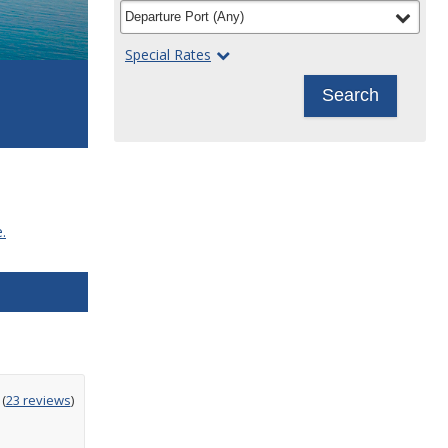
filter
selected
Departure Port
(
Any
)
Special Rates
Search
.
ting
(
23 reviews
)
t