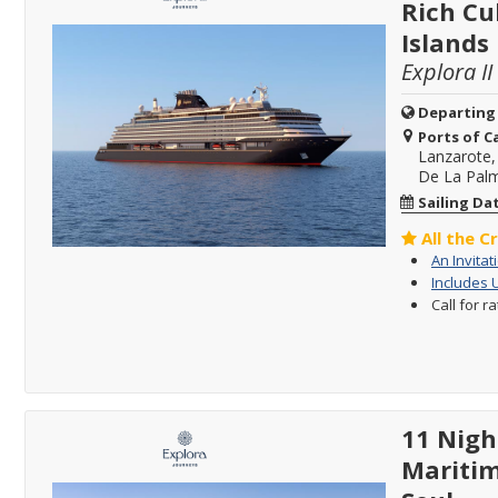
Rich Cu
Islands
Explora II
Departing
Ports of Ca
Lanzarote,
De La Palm
Sailing Da
All the C
An Invitat
Includes 
Call for r
11 Nigh
Maritim