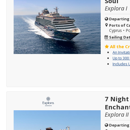
Soul
Explora I
Departing
Ports of Ca
Cyprus
•
Po
Sailing Da
All the C
An Invitat
Up to 300
Includes 
7 Night
Enchan
Explora II
Departing