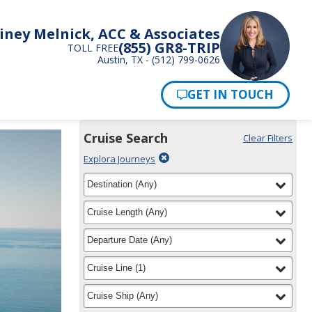
iney Melnick, ACC & Associates
(855) GR8-TRIP
TOLL FREE
Austin, TX - (512) 799-0626
Pay Now
Cruise Search
Clear Filters
Use
Your
Delete
Explora Journeys
the
Selections:
filter
Cruise
filter
selected
Destination
(
Any
)
Search
for
widget
filter
selected
Cruise Length
(
Any
)
to
find
filter
selected
Departure Date
(
Any
)
your
cruise
filter
selected
Cruise Line
(
1
)
filter
selected
Cruise Ship
(
Any
)