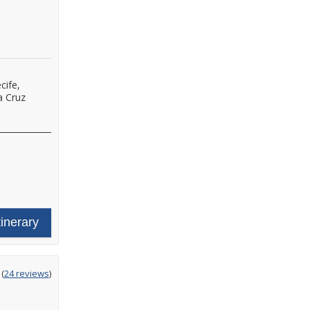
cife,
a Cruz
tinerary
ting
(
24 reviews
)
t