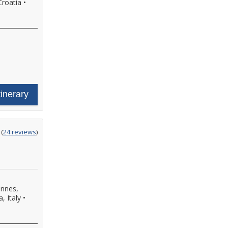
Croatia
•
tinerary
ting
(
24 reviews
)
t
nnes,
a, Italy
•