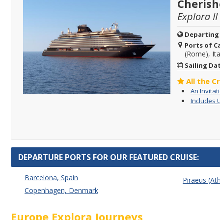
Cherish
Explora II
Departing
Ports of Ca
(Rome), Ita
Sailing Da
All the C
An Invitat
Includes 
DEPARTURE PORTS FOR OUR FEATURED CRUISE:
Barcelona, Spain
Piraeus (At
Copenhagen, Denmark
Europe Explora Journeys