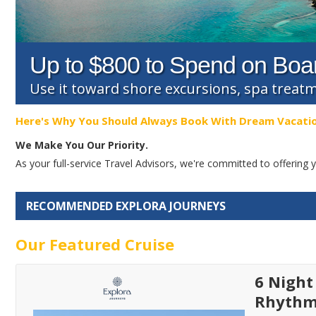
Up to $800 to Spend on Boa
Use it toward shore excursions, spa trea
Here's Why You Should Always Book With Dream Vacati
We Make You Our Priority.
As your full-service Travel Advisors, we're committed to offerin
RECOMMENDED EXPLORA JOURNEYS
Our Featured Cruise
6 Night
Rhythms