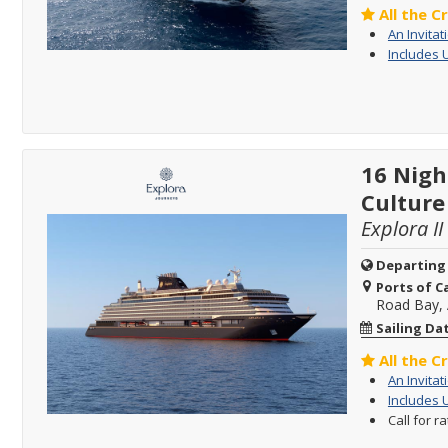
All the C
An Invitat
Includes 
16 Nigh
Culture
Explora II
Departing
Ports of Ca
Road Bay, 
Sailing Da
All the C
An Invitat
Includes 
Call for r