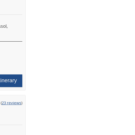
sol,
tinerary
ting
(
23 reviews
)
t