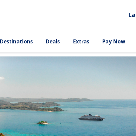
La
ury
Destinations
Deals
Extras