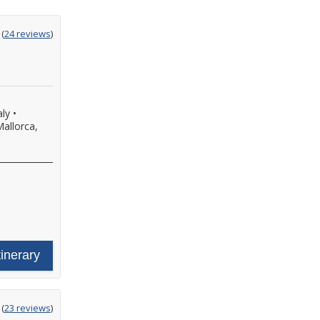
ting
(
24 reviews
)
t
aly
•
allorca,
tinerary
ting
(
23 reviews
)
t