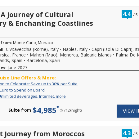
of
premium
up
spirits;
ra
 A Journey of Cultural
to
4.4
all
/
5
ou
30%
on
ry & Enchanting Coastlines
of
per
board
suite.
gratuities;
In
complimentary
addition,
dining
you
 from:
Monte Carlo, Monaco
in
may
nine
Civitavecchia (Rome), Italy
•
Naples, Italy
•
Capri (Isola Di Capri), It
ll:
also
distinct
rsica, France
•
Mahon (Mao), Menorca, Balearic Islands
•
Palma De M
enjoy
culinary
lands, Spain
•
Barcelona, Spain
a
experiences,
10%
June 2027
tes:
including
reduced
in-
booking
ruise Line Offers & More:
suite
deposit
dining.
An
Call
ion to Celebrate: Save up to 30% per Suite
on
Invitation
to
Up
For
 Euro to Spend on Board
qualifying
to
book
to
a
Includes
Your
Unlimited Beverages, Internet, more
journeys.
Celebrate:
select
300
limited
Unlimited
all-
Savings
Save
Explora
Euro
time,
Beverages,
inclusive
is
$4,985
up
Journeys
to
receive
Suite
from
/
per
($712
night)
View I
Internet,
cruise
reflected
to
during
Spend
an
more
fare
in
30%
the
on
on
includes
pricing
per
An
Board
board
unlimited
shown.
Suite
Invitation
gift
high-
ra
t Journey from Moroccos
New
4.3
to
/
5
of
speed
ou
bookings
Explora