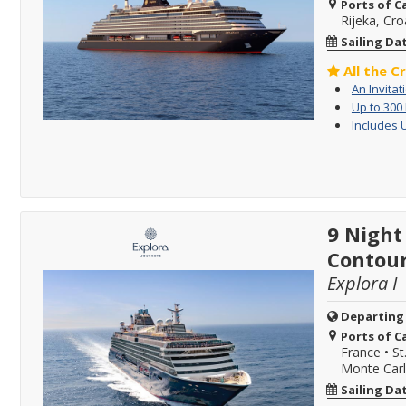
Ports of Ca
Rijeka, Cro
Sailing Da
All the C
An Invitat
Up to 300
Includes 
9 Night
Contour
Explora I
Departing
Ports of Ca
France
•
St
Monte Car
Sailing Da