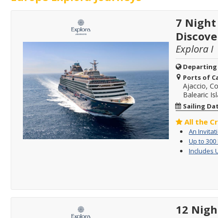
7 Night
Discove
Explora I
Departing
Ports of Ca
Ajaccio, Co
Balearic Is
Sailing Da
All the C
An Invitat
Up to 300
Includes 
12 Nigh