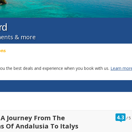
rd
tments & more
ons
g you the best deals and experience when you book with us.
Learn more
ra
 A Journey From The
4.3
/
5
ou
 Of Andalusia To Italys
of