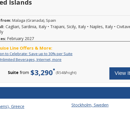
ed Islands
 from:
Malaga (Granada), Spain
Cagliari, Sardinia, Italy
•
Trapani, Sicily, Italy
•
Naples, Italy
•
Civitav
ll:
ly
February 2027
tes:
ruise Line Offers & More:
An
Call
ion to Celebrate: Save up to 30% per Suite
Invitation
to
Includes
Your
Unlimited Beverages, Internet, more
to
book
Unlimited
all-
Celebrate:
select
Beverages,
inclusive
$3,290
Save
Explora
Suite
from
/
per
($548
night)
View I
Internet,
cruise
up
Journeys
more
fare
to
during
includes
30%
the
unlimited
per
An
high-
Suite
Invitation
speed
to
Wi-
Explora
Stockholm, Sweden
Fi;
hens), Greece
event
unlimited
and
beverages,
enjoy
fine
generous
wines
savings
and