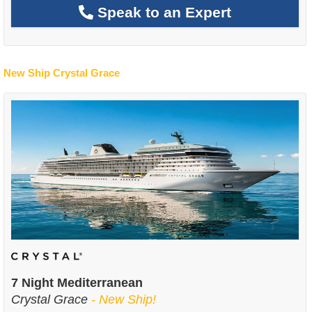
Speak to an Expert
New Ship Crystal Grace
7 Night Mediterranean
Crystal Grace
- New Ship!