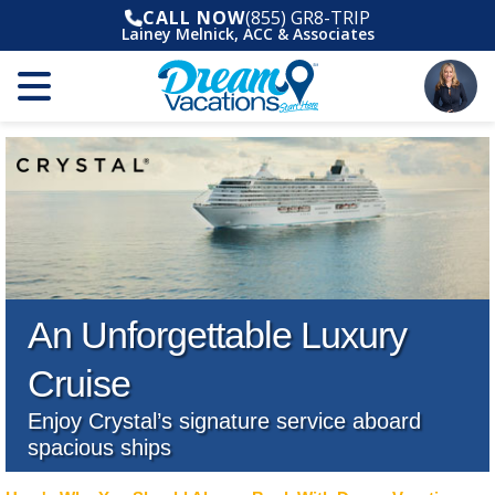
CALL NOW
(855) GR8-TRIP
Lainey Melnick, ACC & Associates
An Unforgettable Luxury
Cruise
Enjoy Crystal’s signature service aboard
spacious ships