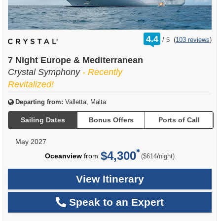
rating
4.4
/
5
(
103 reviews
)
out
of
7 Night Europe & Mediterranean
Crystal Symphony
- Recently
Revitalized!
Departing from:
Valletta, Malta
Sailing Dates
Bonus Offers
Ports of Call
May 2027
$4,300
per
Oceanview
from
/
($614
night)
View Itinerary
Speak to an Expert