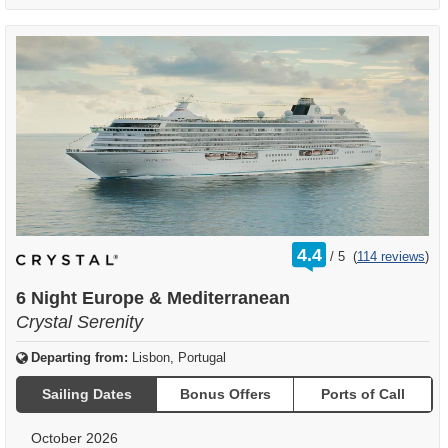
rating
4.4
/
5
(
114 reviews
)
out
of
6 Night Europe & Mediterranean
Crystal Serenity
Departing from:
Lisbon, Portugal
Sailing Dates
Bonus Offers
Ports of Call
October 2026