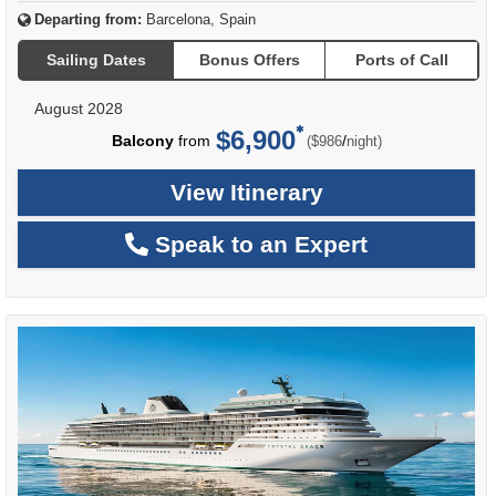
Departing from:
Barcelona, Spain
Sailing Dates
Bonus Offers
Ports of Call
August 2028
$6,900
per
Balcony
from
/
($986
night)
View Itinerary
Speak to an Expert