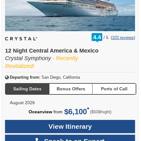
rating
4.4
/
5
(
103 reviews
)
out
of
12 Night Central America & Mexico
Crystal Symphony
- Recently
Revitalized!
Departing from:
San Diego, California
Sailing Dates
Bonus Offers
Ports of Call
August 2026
$6,100
per
Oceanview
from
/
($508
night)
View Itinerary