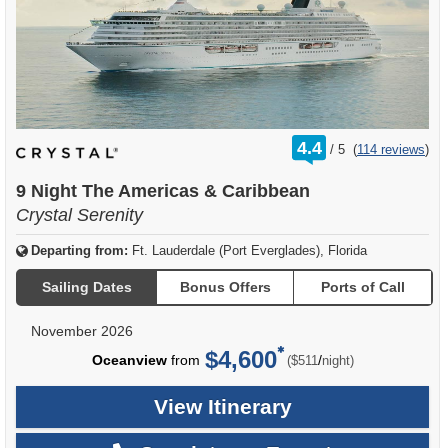
rating
4.4
/
5
(
114 reviews
)
out
of
9 Night The Americas & Caribbean
Crystal Serenity
Departing from:
Ft. Lauderdale (Port Everglades), Florida
Sailing Dates
Bonus Offers
Ports of Call
November 2026
$4,600
per
Oceanview
from
/
($511
night)
View Itinerary