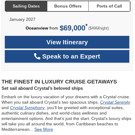
Sailing Dates
Bonus Offers
Ports of Call
January 2027
$69,000
per
Oceanview
from
/
($496
night)
View Itinerary
Speak to an Expert
THE FINEST IN LUXURY CRUISE GETAWAYS
Set sail aboard Crystal’s beloved ships
Embark on the luxury vacation of your dreams with a Crystal cruise.
When you sail aboard Crystal’s two spacious ships,
Crystal Serenity
and
Crystal Symphony
, you’ll be greeted with exceptional suites,
authentic culinary dishes, and world-class wellness and
entertainment options. And that’s just the start. Crystal’s luxury ships
will take you all around the world, from Caribbean beaches to
Mediterranean
...