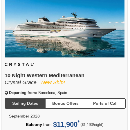
10 Night Western Mediterranean
Crystal Grace
- New Ship!
Departing from:
Barcelona, Spain
Sailing Dates
Bonus Offers
Ports of Call
September 2028
$11,900
per
Balcony
from
/
($1,190
night)