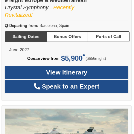
9 Night Europe & Mediterranean
Crystal Symphony
- Recently
Revitalized!
Departing from:
Barcelona, Spain
Sailing Dates
Bonus Offers
Ports of Call
June 2027
$5,900
per
Oceanview
from
/
($656
night)
View Itinerary
Speak to an Expert