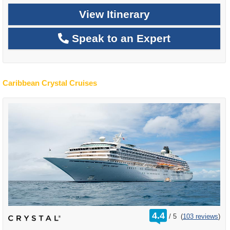
View Itinerary
Speak to an Expert
Caribbean Crystal Cruises
rating
4.4
/
5
(
103 reviews
)
out
of