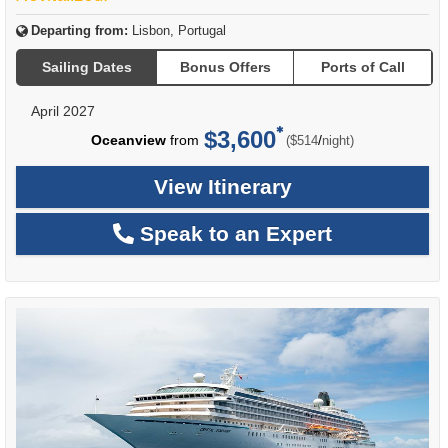
Departing from:
Lisbon, Portugal
Sailing Dates
Bonus Offers
Ports of Call
April 2027
$3,600
per
Oceanview
from
/
($514
night)
View Itinerary
Speak to an Expert