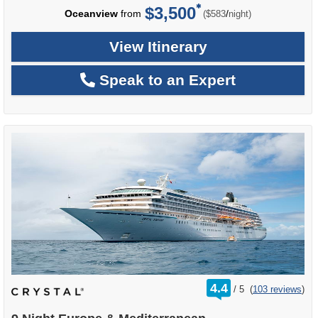
$3,500
per
Oceanview
from
/
($583
night)
View Itinerary
Speak to an Expert
rating
4.4
/
5
(
103 reviews
)
out
of