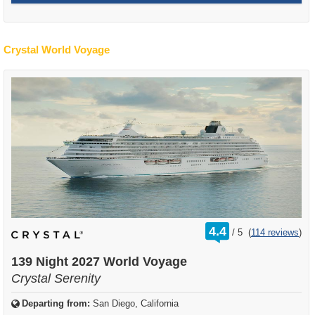
Crystal World Voyage
rating
4.4
/
5
(
114 reviews
)
out
of
139 Night 2027 World Voyage
Crystal Serenity
Departing from:
San Diego, California