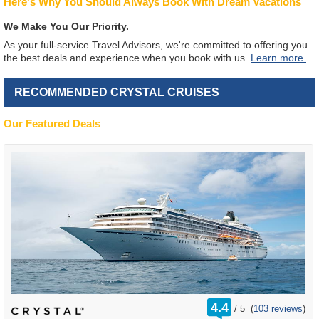
Here's Why You Should Always Book With Dream Vacations
We Make You Our Priority.
As your full-service Travel Advisors, we're committed to offering you
the best deals and experience when you book with us.
Learn more.
RECOMMENDED CRYSTAL CRUISES
Our Featured Deals
rating
4.4
/
5
(
103 reviews
)
out