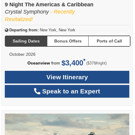
9 Night The Americas & Caribbean
Crystal Symphony
- Recently
Revitalized!
Departing from:
New York, New York
Sailing Dates
Bonus Offers
Ports of Call
October 2026
$3,400
per
Oceanview
from
/
($378
night)
View Itinerary
Speak to an Expert