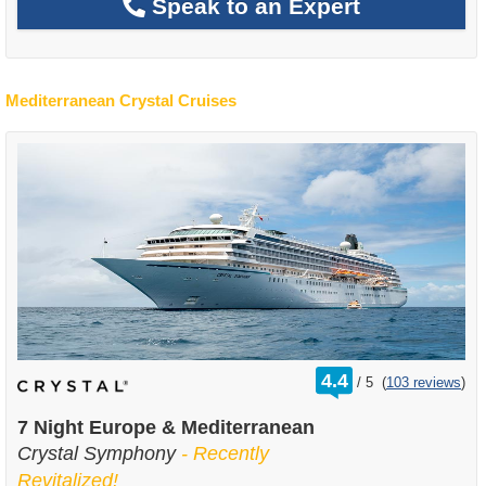
Speak to an Expert
Mediterranean Crystal Cruises
rating
4.4
/
5
(
103 reviews
)
out
of
7 Night Europe & Mediterranean
Crystal Symphony
- Recently
Revitalized!