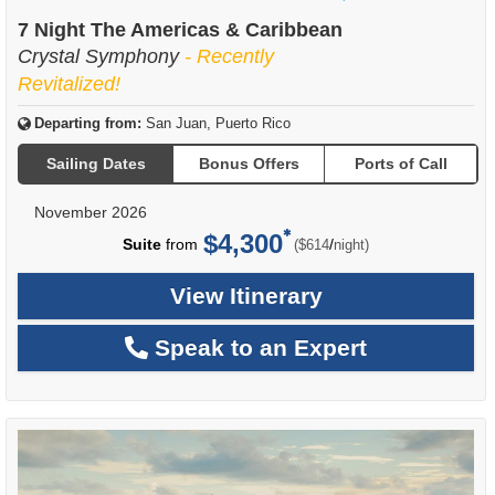
of
7 Night The Americas & Caribbean
Crystal Symphony
- Recently
Revitalized!
Departing from:
San Juan, Puerto Rico
Sailing Dates
Bonus Offers
Ports of Call
November 2026
$4,300
per
Suite
from
/
($614
night)
View Itinerary
Speak to an Expert