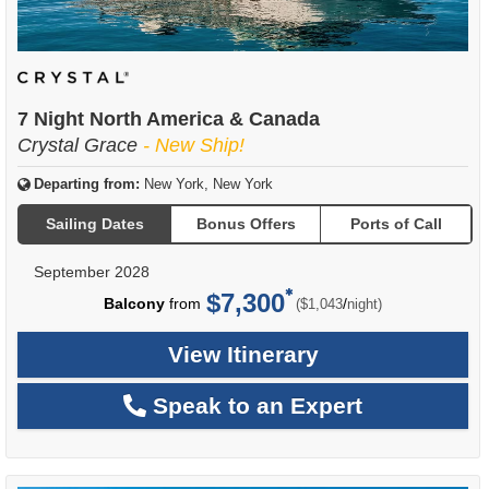
7 Night North America & Canada
Crystal Grace
- New Ship!
Departing from:
New York, New York
Sailing Dates
Bonus Offers
Ports of Call
September 2028
$7,300
per
Balcony
from
/
($1,043
night)
View Itinerary
Speak to an Expert