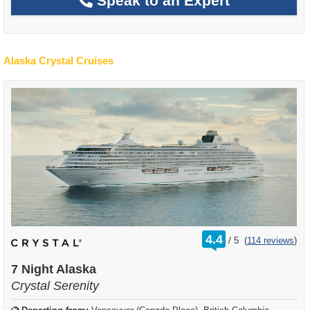
Speak to an Expert
Alaska Crystal Cruises
rating
4.4
/
5
(
114 reviews
)
out
of
7 Night Alaska
Crystal Serenity