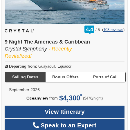
rating
4.4
/
5
(
103 reviews
)
out
of
9 Night The Americas & Caribbean
Crystal Symphony
- Recently
Revitalized!
Departing from:
Guayaquil, Equador
Sailing Dates
Bonus Offers
Ports of Call
September 2026
$4,300
per
Oceanview
from
/
($478
night)
View Itinerary
Speak to an Expert