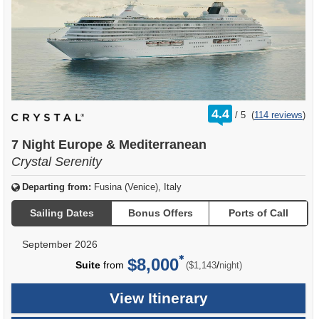
rating
4.4
/
5
(
114 reviews
)
out
of
7 Night Europe & Mediterranean
Crystal Serenity
Departing from:
Fusina (Venice), Italy
Sailing Dates
Bonus Offers
Ports of Call
September 2026
$8,000
per
Suite
from
/
($1,143
night)
View Itinerary