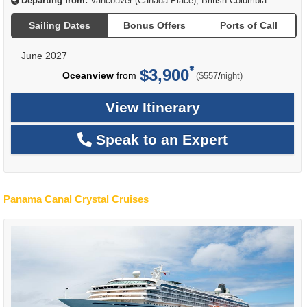
Departing from:
Vancouver (Canada Place), British Columbia
Sailing Dates
Bonus Offers
Ports of Call
June 2027
$3,900
per
Oceanview
from
/
($557
night)
View Itinerary
Speak to an Expert
Panama Canal Crystal Cruises