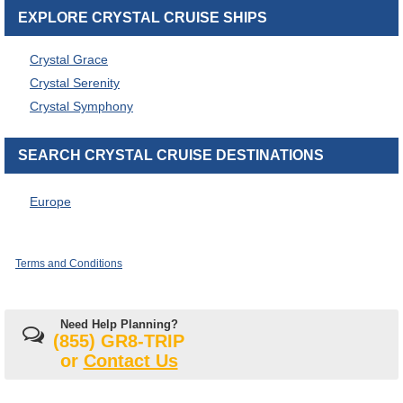
EXPLORE CRYSTAL CRUISE SHIPS
Crystal Grace
Crystal Serenity
Crystal Symphony
SEARCH CRYSTAL CRUISE DESTINATIONS
Europe
Terms and Conditions
Need Help Planning?
(855) GR8-TRIP
or
Contact Us