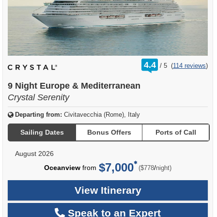
rating
4.4
/
5
(
114 reviews
)
out
of
9 Night Europe & Mediterranean
Crystal Serenity
Departing from:
Civitavecchia (Rome), Italy
Sailing Dates
Bonus Offers
Ports of Call
August 2026
$7,000
per
Oceanview
from
/
($778
night)
View Itinerary
Speak to an Expert