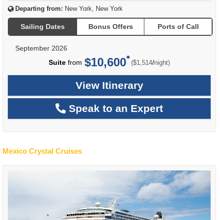
Departing from:
New York, New York
Sailing Dates
Bonus Offers
Ports of Call
September 2026
$10,600
per
Suite
from
/
($1,514
night)
View Itinerary
Speak to an Expert
Mexico Crystal Cruises