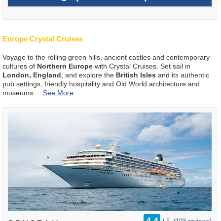
Europe Crystal Cruises
Voyage to the rolling green hills, ancient castles and contemporary
cultures of
Northern Europe
with Crystal Cruises. Set sail in
London, England
, and explore the
British Isles
and its authentic
pub settings, friendly hospitality and Old World architecture and
museums.
...
rating
4.4