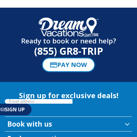
Ready to book or need help?
(855) GR8-TRIP
PAY NOW
Sign up for exclusive deals!
Book with us