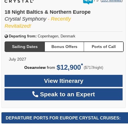
/
5
(
103 reviews
)
out
of
18 Night Baltics & Northern Europe
Crystal Symphony
- Recently
Revitalized!
Departing from:
Copenhagen, Denmark
Sailing Dates
Bonus Offers
Ports of Call
July 2027
$12,900
per
Oceanview
from
/
($717
night)
View Itinerary
Speak to an Expert
DEPARTURE PORTS FOR EUROPE CRYSTAL CRUISES: