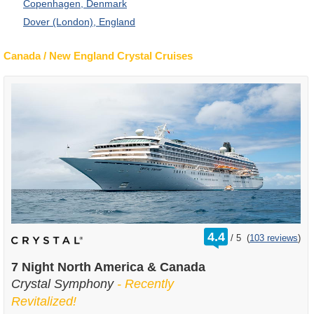
Copenhagen, Denmark
Dover (London), England
Canada / New England Crystal Cruises
rating
4.4
/
5
(
103 reviews
)
out
of
7 Night North America & Canada
Crystal Symphony
- Recently
Revitalized!