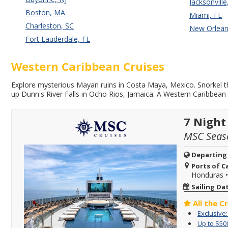
Jacksonville
Boston, MA
Miami, FL
Charleston, SC
New Orlean
Fort Lauderdale, FL
Western Caribbean Cruises
Explore mysterious Mayan ruins in Costa Maya, Mexico. Snorkel th
up Dunn's River Falls in Ocho Rios, Jamaica. A Western Caribbean 
7 Night
MSC Seas
Departing
Ports of Ca
Honduras
Sailing Da
All the C
Exclusive
Up to $50