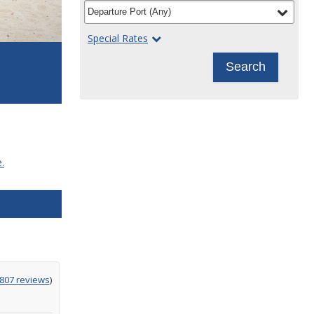
filter
selected
Departure Port
(
Any
)
Special Rates
Search
.
g
,807 reviews
)