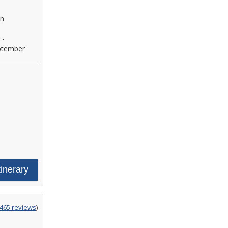
an
•
ptember
tinerary
ing
465 reviews
)