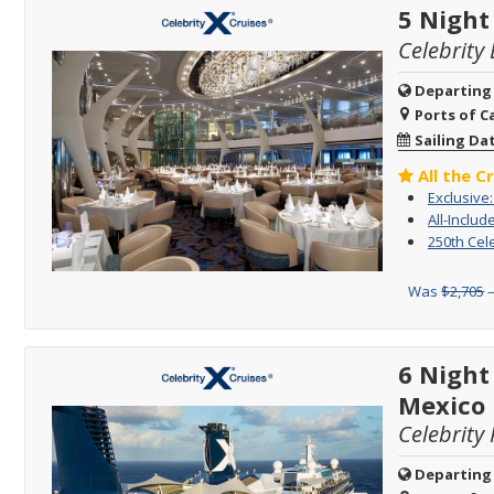
5 Night
Celebrity 
Departing
Ports of Ca
Sailing Da
All the C
Exclusive
All-Includ
250th Cel
Was
$2,705
–
6 Nigh
Mexico
Celebrity 
Departing