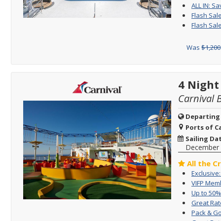
ALL IN: Sa
Flash Sal
Flash Sal
Was
$1,200
4 Night
Carnival 
Departing
Ports of Ca
Sailing Da
December 
All the C
Exclusive
VIFP Memb
Up to 50%
Great Rat
Pack & Go