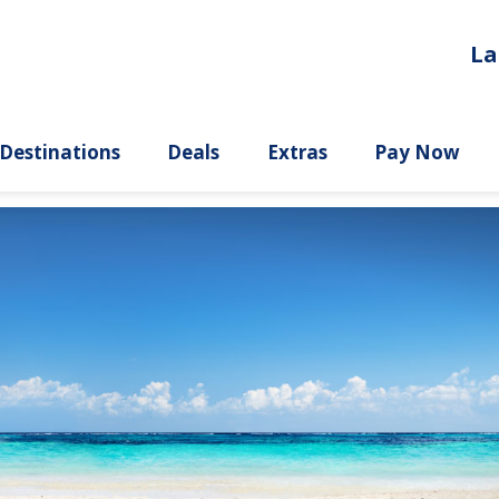
La
ury
Destinations
Deals
Extras