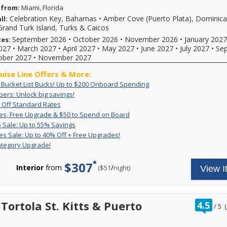
 from:
Miami, Florida
Celebration Key, Bahamas
•
Amber Cove (Puerto Plata), Dominic
ll:
Grand Turk Island, Turks & Caicos
September 2026
•
October 2026
•
November 2026
•
January 2027
tes:
027
•
March 2027
•
April 2027
•
May 2027
•
June 2027
•
July 2027
•
Se
ober 2027
•
November 2027
ruise Line Offers & More:
Exclusive:
Book
: Bucket List Bucks! Up to $200 Onboard Spending
Bucket
your
VIFP
ers: Unlock big savings!
If
List
cruise
Members:
Up
For
you're
 Off Standard Rates
Bucks!
now
Unlock
to
a
a
Great
For
es, Free Upgrade & $50 to Spend on Board
Up
and
big
50%
limited
Carnival
Rates,
a
Pack
Deposit
to
receive
 Sale: Up to 55% Savings
savings!
Off
time,
VIFP
Free
limited
&
is
$200
up
Great
Get
es Sale: Up to 40% Off + Free Upgrades!
Standard
set
member
Upgrade
time,
Go
non-
Onboard
to
Rates
great
Rates
sail
ategory Upgrade!
&
you'll
you
Sale:
refundable.
Spending
$200
Sale:
rates
and
$50
enjoy
can
Up
For
to
Up
and
enjoy
to
great
$307
combine
to
a
spend
to
a
Interior
from
/
per
($51
night)
View I
limited-
Spend
rates,
amazing,
55%
limited
onboard!
40%
free
time
on
$50
Savings
time
Plus,
reduced
Off
2-
reduced
Board
FREE
only
combine
rates
+
category
rates
onboard
enjoy
with
with
Free
room
and
rat
Tortola St. Kitts & Puerto
credit
4.5
great
all
/
5
(
our
Upgrades!
upgrade
a
out
and
low
other
on
exclusive
reduced
of
a
rates
cruise
select
deals
booking