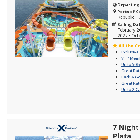
Departing
Ports of Ca
Republic
•
Sailing Da
February 2
2027
•
Oct
All the C
Exclusive
VIFP Memb
Up to 50%
Great Rat
Pack & Go
Great Rat
Up to 2-C
7 Night 
Plata