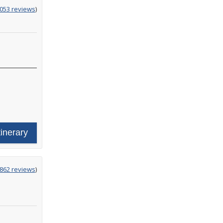
g
,053 reviews
)
tinerary
g
,862 reviews
)