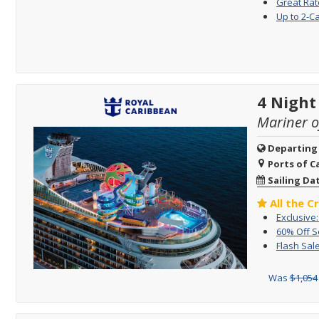
Great Rat
Up to 2-C
4 Night
Mariner o
Departing
Ports of Ca
Sailing Da
All the C
Exclusive
60% Off 
Flash Sale
Was
$1,054