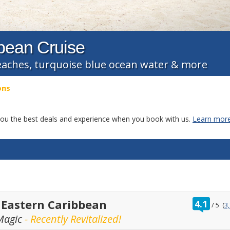
bbean Cruise
eaches, turquoise blue ocean water & more
ons
g you the best deals and experience when you book with us.
Learn more
ratin
 Eastern Caribbean
4.1
/
5
(
3
out
Magic
- Recently Revitalized!
of