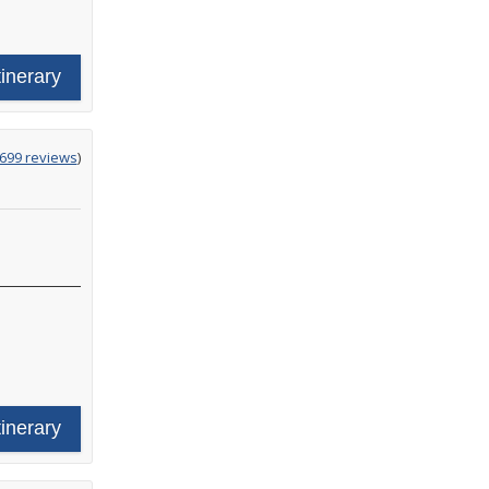
tinerary
g
,699 reviews
)
tinerary