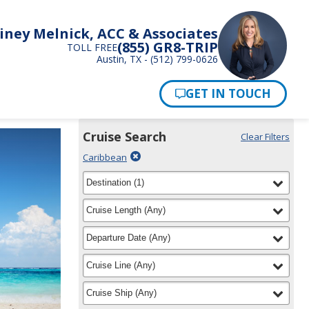
iney Melnick, ACC & Associates
(855) GR8-TRIP
TOLL FREE
Austin, TX - (512) 799-0626
Pay Now
Cruise Search
Clear Filters
Use
Your
Delete
Caribbean
the
Selections:
filter
Cruise
filter
selected
Destination
(
1
)
Search
for
widget
filter
selected
Cruise Length
(
Any
)
to
find
filter
selected
Departure Date
(
Any
)
your
cruise
filter
selected
Cruise Line
(
Any
)
filter
selected
Cruise Ship
(
Any
)