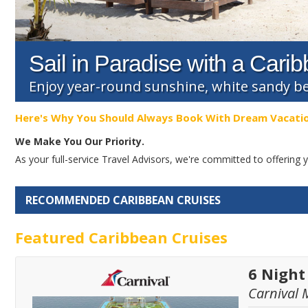
Sail in Paradise with a Cari
Enjoy year-round sunshine, white sandy b
Here's Why You Should Always Book With Dream Vacati
We Make You Our Priority.
As your full-service Travel Advisors, we're committed to offerin
RECOMMENDED CARIBBEAN CRUISES
Featured Caribbean Cruises
6 Night
Carnival 