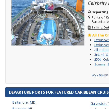
Celebrity
Departing
Ports of Ca
Basseterre,
Sailing Da
All the C
Exclusive
Exclusive:
All-Includ
3rd, 4th &
250th Cel
Summer Sa
Was
$3,631
DEPARTURE PORTS FOR FEATURED CARIBBEAN CRUIS
Baltimore, MD
Galveston,
Bayonne, NJ