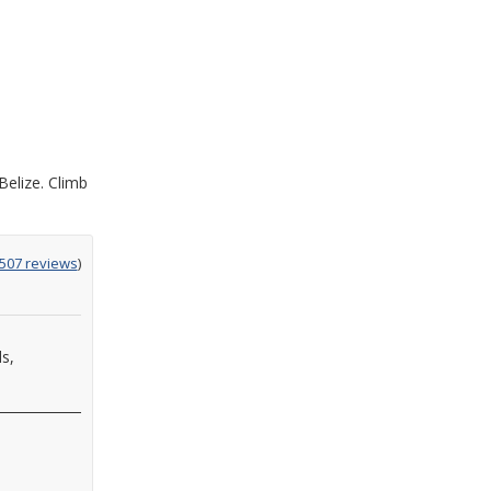
Belize. Climb
ing
507 reviews
)
ds,